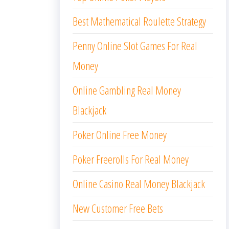
Best Mathematical Roulette Strategy
Penny Online Slot Games For Real
Money
Online Gambling Real Money
Blackjack
Poker Online Free Money
Poker Freerolls For Real Money
Online Casino Real Money Blackjack
New Customer Free Bets