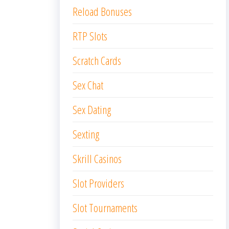
Reload Bonuses
RTP Slots
Scratch Cards
Sex Chat
Sex Dating
Sexting
Skrill Casinos
Slot Providers
Slot Tournaments