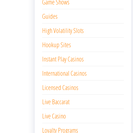
Game Shows
Guides
High Volatility Slots
Hookup Sites
Instant Play Casinos
International Casinos
Licensed Casinos
Live Baccarat
Live Casino
Loyalty Programs