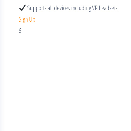
Supports all devices including VR headsets
Sign Up
6