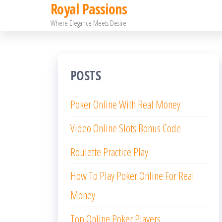
Royal Passions
Skip
Where Elegance Meets Desire
to
the
content
POSTS
Poker Online With Real Money
Video Online Slots Bonus Code
Roulette Practice Play
How To Play Poker Online For Real
Money
Top Online Poker Players