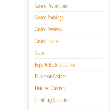
Casino Promotions
Casino Rankings
Casino Reviews
Casino Scams
Craps
Esports Betting Casinos
European Casinos
Featured Casinos
Gambling Statistics