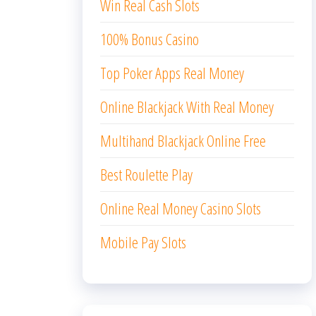
Win Real Cash Slots
100% Bonus Casino
Top Poker Apps Real Money
Online Blackjack With Real Money
Multihand Blackjack Online Free
Best Roulette Play
Online Real Money Casino Slots
Mobile Pay Slots