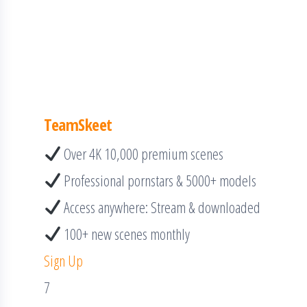
TeamSkeet
Over 4K 10,000 premium scenes
Professional pornstars & 5000+ models
Access anywhere: Stream & downloaded
100+ new scenes monthly
Sign Up
7