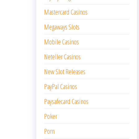
Mastercard Casinos
Megaways Slots
Mobile Casinos
Neteller Casinos
New Slot Releases
PayPal Casinos
Paysafecard Casinos
Poker
Porn