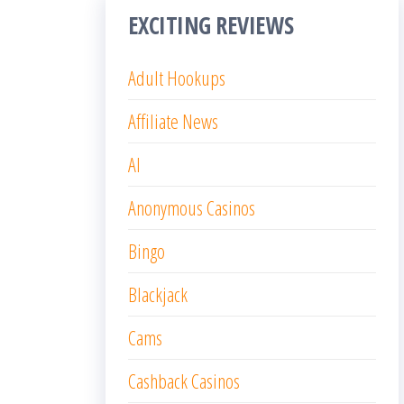
EXCITING REVIEWS
Adult Hookups
Affiliate News
AI
Anonymous Casinos
Bingo
Blackjack
Cams
Cashback Casinos