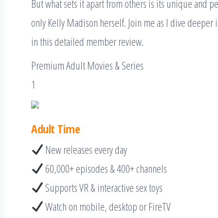
But what sets it apart from others is its unique and p
only Kelly Madison herself. Join me as I dive deeper in
in this detailed member review.
Premium Adult Movies & Series
1
Adult Time
New releases every day
60,000+ episodes & 400+ channels
Supports VR & interactive sex toys
Watch on mobile, desktop or FireTV