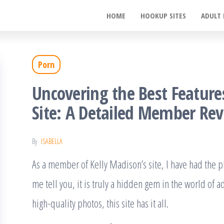
HOME
HOOKUP SITES
ADULT 
Porn
Uncovering the Best Feature
Site: A Detailed Member Re
By
ISABELLA
As a member of Kelly Madison’s site, I have had the ple
me tell you, it is truly a hidden gem in the world of 
high-quality photos, this site has it all.