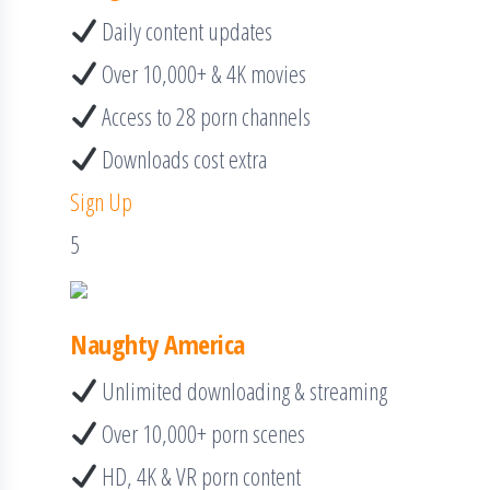
Daily content updates
Over 10,000+ & 4K movies
Access to 28 porn channels
Downloads cost extra
Sign Up
5
Naughty America
Unlimited downloading & streaming
Over 10,000+ porn scenes
HD, 4K & VR porn content