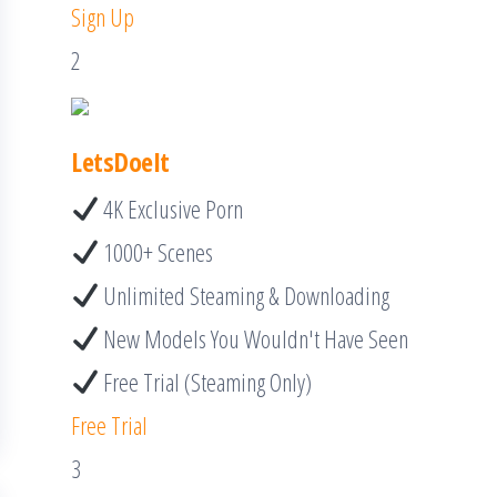
Sign Up
2
LetsDoeIt
4K Exclusive Porn
1000+ Scenes
Unlimited Steaming & Downloading
New Models You Wouldn't Have Seen
Free Trial (Steaming Only)
Free Trial
3