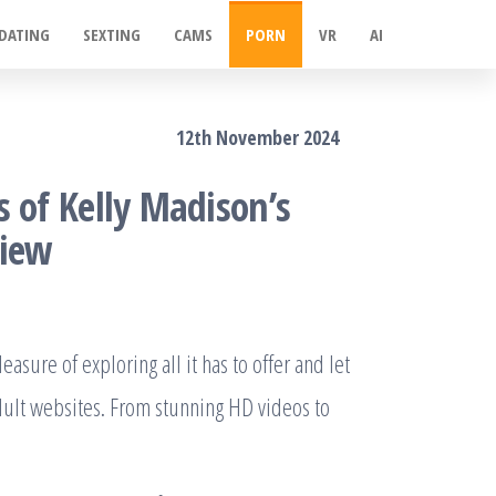
DATING
SEXTING
CAMS
PORN
VR
AI
12th November 2024
s of Kelly Madison’s
view
asure of exploring all it has to offer and let
adult websites. From stunning HD videos to