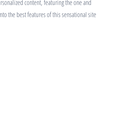
ersonalized content, featuring the one and
to the best features of this sensational site