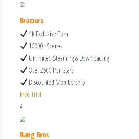
Brazzers
4K Exclusive Porn
10000+ Scenes
Unlimited Steaming & Downloading
Over 2500 Pornstars
Discounted Membership
Free Trial
4
Bang Bros