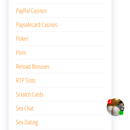
PayPal Casinos
Paysafecard Casinos
Poker
Porn
Reload Bonuses
RTP Slots
Scratch Cards
Sex Chat
Sex Dating