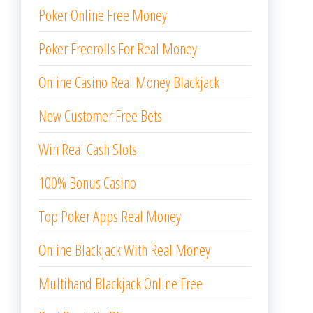
Poker Online Free Money
Poker Freerolls For Real Money
Online Casino Real Money Blackjack
New Customer Free Bets
Win Real Cash Slots
100% Bonus Casino
Top Poker Apps Real Money
Online Blackjack With Real Money
Multihand Blackjack Online Free