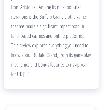
from Aristocrat. Among its most popular
iterations is the Buffalo Grand slot, a game
that has made a significant impact both in
land-based casinos and online platforms.
This review explores everything you need to
know about Buffalo Grand, from its gameplay
mechanics and bonus features to its appeal
for UK […]