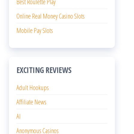
Best Roulette Play
Online Real Money Casino Slots
Mobile Pay Slots
EXCITING REVIEWS
Adult Hookups
Affiliate News
AI
Anonymous Casinos