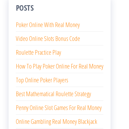
POSTS
Poker Online With Real Money
Video Online Slots Bonus Code
Roulette Practice Play
How To Play Poker Online For Real Money
Top Online Poker Players
Best Mathematical Roulette Strategy
Penny Online Slot Games For Real Money
Online Gambling Real Money Blackjack