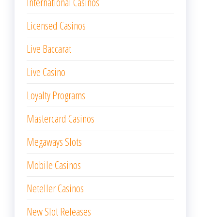
International Casinos
Licensed Casinos
Live Baccarat
Live Casino
Loyalty Programs
Mastercard Casinos
Megaways Slots
Mobile Casinos
Neteller Casinos
New Slot Releases