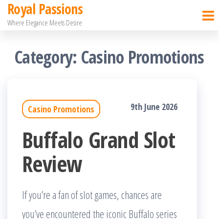
Royal Passions
Skip
Where Elegance Meets Desire
to
the
Category:
Casino Promotions
content
9th June 2026
Casino Promotions
Buffalo Grand Slot
Review
If you’re a fan of slot games, chances are
you’ve encountered the iconic Buffalo series