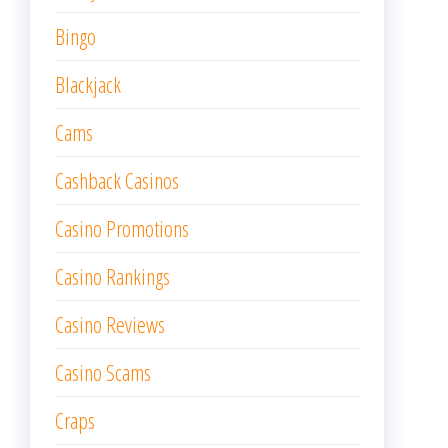
Bingo
Blackjack
Cams
Cashback Casinos
Casino Promotions
Casino Rankings
Casino Reviews
Casino Scams
Craps