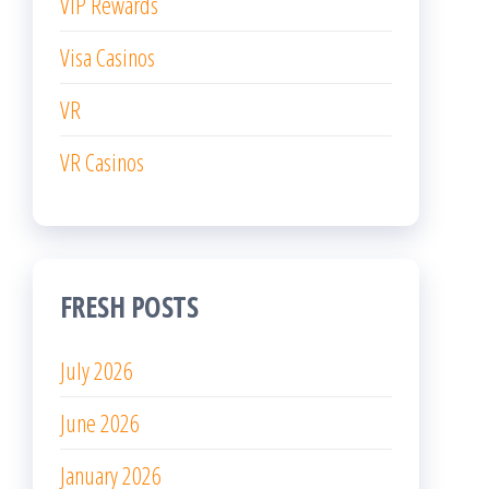
VIP Rewards
Visa Casinos
VR
VR Casinos
FRESH POSTS
July 2026
June 2026
January 2026