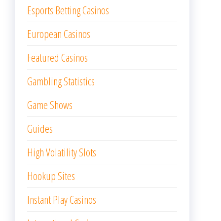
Esports Betting Casinos
European Casinos
Featured Casinos
Gambling Statistics
Game Shows
Guides
High Volatility Slots
Hookup Sites
Instant Play Casinos