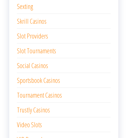
Sexting
Skrill Casinos
Slot Providers
Slot Tournaments
Social Casinos
Sportsbook Casinos
Tournament Casinos
Trustly Casinos
Video Slots