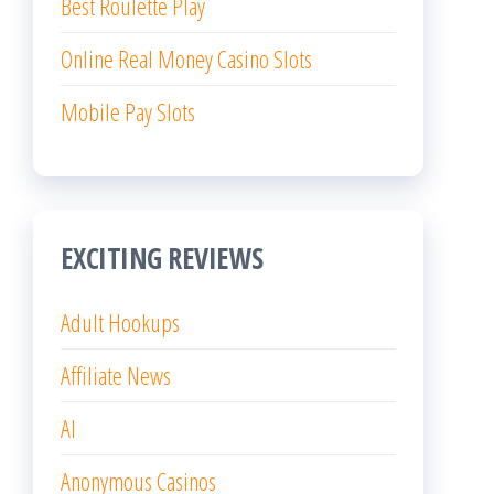
Best Roulette Play
Online Real Money Casino Slots
Mobile Pay Slots
EXCITING REVIEWS
Adult Hookups
Affiliate News
AI
Anonymous Casinos