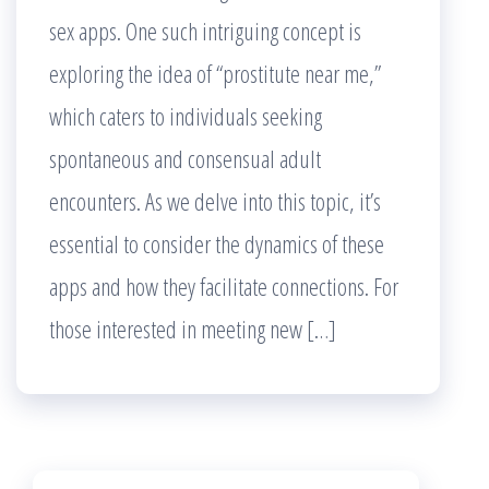
sex apps. One such intriguing concept is
exploring the idea of “prostitute near me,”
which caters to individuals seeking
spontaneous and consensual adult
encounters. As we delve into this topic, it’s
essential to consider the dynamics of these
apps and how they facilitate connections. For
those interested in meeting new […]