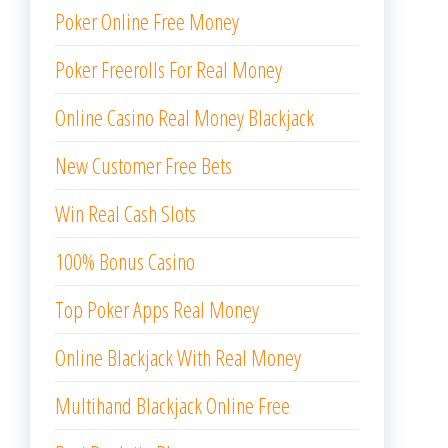
Poker Online Free Money
Poker Freerolls For Real Money
Online Casino Real Money Blackjack
New Customer Free Bets
Win Real Cash Slots
100% Bonus Casino
Top Poker Apps Real Money
Online Blackjack With Real Money
Multihand Blackjack Online Free