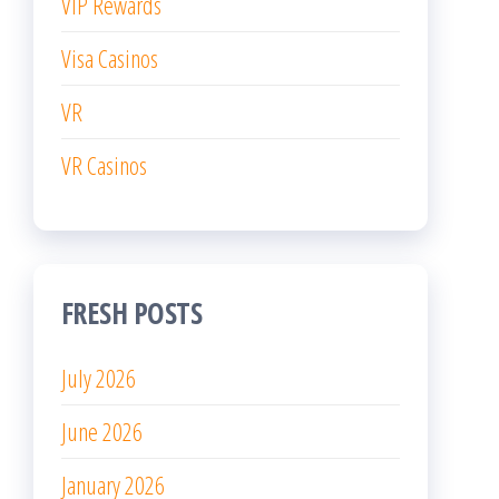
VIP Rewards
Visa Casinos
VR
VR Casinos
FRESH POSTS
July 2026
June 2026
January 2026