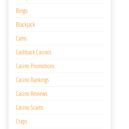
Bingo
Blackjack
Cams
Cashback Casinos
Casino Promotions
Casino Rankings
Casino Reviews
Casino Scams
Craps