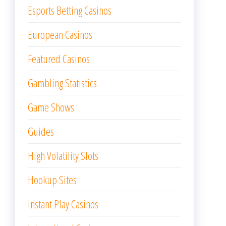
Esports Betting Casinos
European Casinos
Featured Casinos
Gambling Statistics
Game Shows
Guides
High Volatility Slots
Hookup Sites
Instant Play Casinos