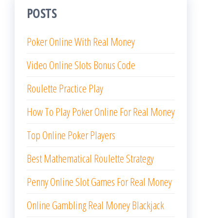
POSTS
Poker Online With Real Money
Video Online Slots Bonus Code
Roulette Practice Play
How To Play Poker Online For Real Money
Top Online Poker Players
Best Mathematical Roulette Strategy
Penny Online Slot Games For Real Money
Online Gambling Real Money Blackjack