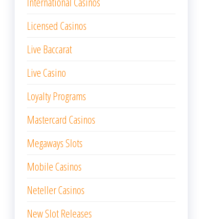
International Casinos
Licensed Casinos
Live Baccarat
Live Casino
Loyalty Programs
Mastercard Casinos
Megaways Slots
Mobile Casinos
Neteller Casinos
New Slot Releases