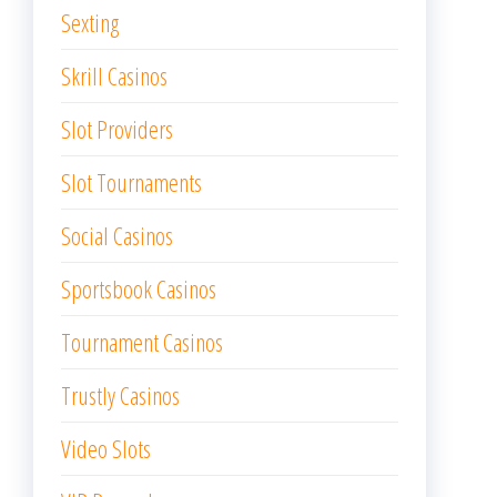
Sexting
Skrill Casinos
Slot Providers
Slot Tournaments
Social Casinos
Sportsbook Casinos
Tournament Casinos
Trustly Casinos
Video Slots