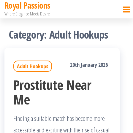
Royal Passions
Skip
Where Elegance Meets Desire
to
the
Category:
Adult Hookups
content
20th January 2026
Adult Hookups
Prostitute Near
Me
Finding a suitable match has become more
accessible and exciting with the rise of casual