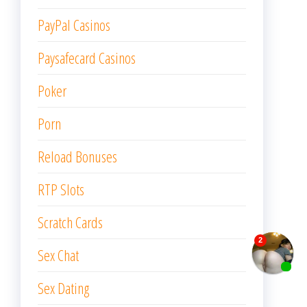
PayPal Casinos
Paysafecard Casinos
Poker
Porn
Reload Bonuses
RTP Slots
Scratch Cards
Sex Chat
Sex Dating