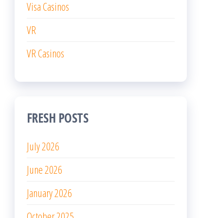
Visa Casinos
VR
VR Casinos
FRESH POSTS
July 2026
June 2026
January 2026
October 2025