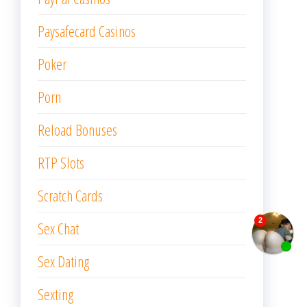
Paysafecard Casinos
Poker
Porn
Reload Bonuses
RTP Slots
Scratch Cards
Sex Chat
Sex Dating
Sexting