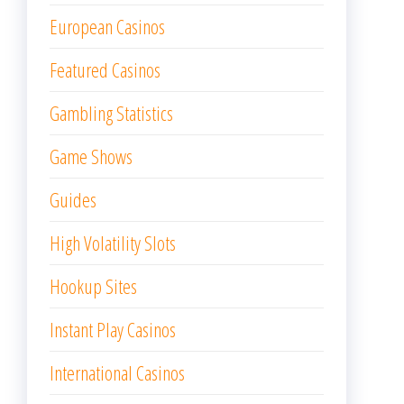
European Casinos
Featured Casinos
Gambling Statistics
Game Shows
Guides
High Volatility Slots
Hookup Sites
Instant Play Casinos
International Casinos