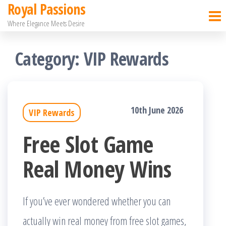
Royal Passions
Skip
Where Elegance Meets Desire
to
the
Category:
VIP Rewards
content
10th June 2026
VIP Rewards
Free Slot Game
Real Money Wins
If you’ve ever wondered whether you can
actually win real money from free slot games,