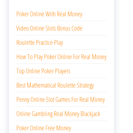
Poker Online With Real Money
Video Online Slots Bonus Code
Roulette Practice Play
How To Play Poker Online For Real Money
Top Online Poker Players
Best Mathematical Roulette Strategy
Penny Online Slot Games For Real Money
Online Gambling Real Money Blackjack
Poker Online Free Money