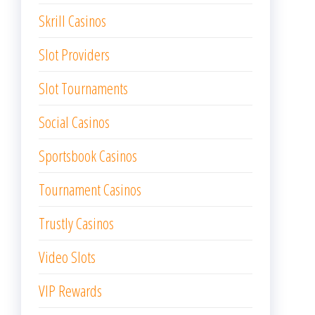
Skrill Casinos
Slot Providers
Slot Tournaments
Social Casinos
Sportsbook Casinos
Tournament Casinos
Trustly Casinos
Video Slots
VIP Rewards