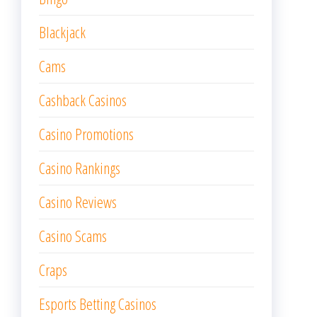
Blackjack
Cams
Cashback Casinos
Casino Promotions
Casino Rankings
Casino Reviews
Casino Scams
Craps
Esports Betting Casinos