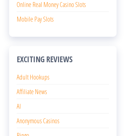
Online Real Money Casino Slots
Mobile Pay Slots
EXCITING REVIEWS
Adult Hookups
Affiliate News
AI
Anonymous Casinos
Bingo