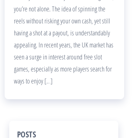
you’re not alone. The idea of spinning the
reels without risking your own cash, yet still
having a shot at a payout, is understandably
appealing. In recent years, the UK market has
seen a surge in interest around free slot
games, especially as more players search for
ways to enjoy […]
POSTS