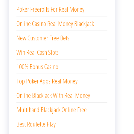
Poker Freerolls For Real Money
Online Casino Real Money Blackjack
New Customer Free Bets
Win Real Cash Slots
100% Bonus Casino
Top Poker Apps Real Money
Online Blackjack With Real Money
Multihand Blackjack Online Free
Best Roulette Play