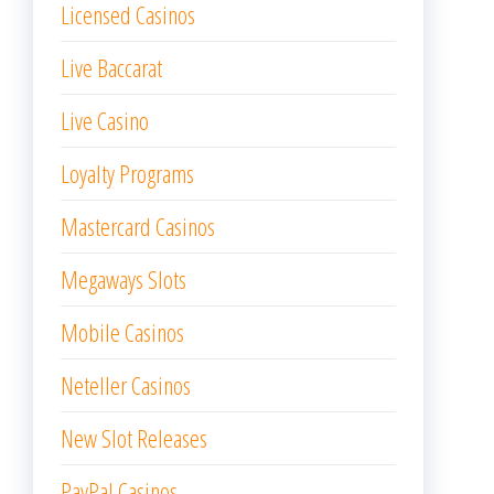
Licensed Casinos
Live Baccarat
Live Casino
Loyalty Programs
Mastercard Casinos
Megaways Slots
Mobile Casinos
Neteller Casinos
New Slot Releases
PayPal Casinos