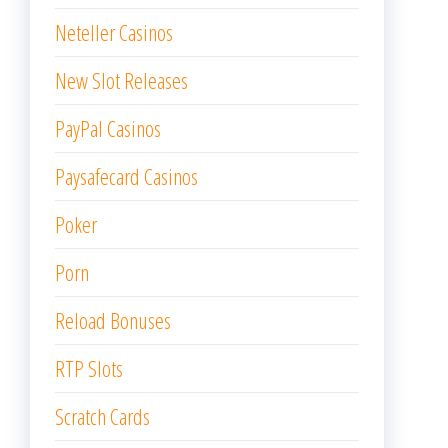
Neteller Casinos
New Slot Releases
PayPal Casinos
Paysafecard Casinos
Poker
Porn
Reload Bonuses
RTP Slots
Scratch Cards