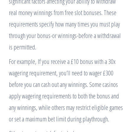
significant factors affecting your ability to withdraw
real money winnings from free slot bonuses. These
requirements specify how many times you must play
through your bonus-or winnings-before a withdrawal
is permitted.
For example, If you receive a £10 bonus with a 30x
wagering requirement, you’ll need to wager £300
before you can cash out any winnings. Some casinos
apply wagering requirements to both the bonus and
any winnings, while others may restrict eligible games
or set a maximum bet limit during playthrough.