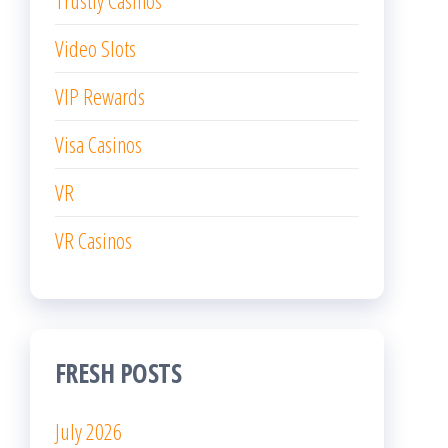
Trustly Casinos
Video Slots
VIP Rewards
Visa Casinos
VR
VR Casinos
FRESH POSTS
July 2026