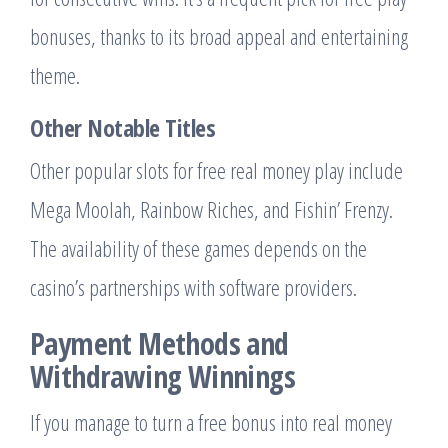
bonuses, thanks to its broad appeal and entertaining
theme.
Other Notable Titles
Other popular slots for free real money play include
Mega Moolah, Rainbow Riches, and Fishin’ Frenzy.
The availability of these games depends on the
casino’s partnerships with software providers.
Payment Methods and
Withdrawing Winnings
If you manage to turn a free bonus into real money