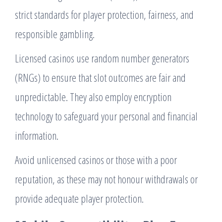
strict standards for player protection, fairness, and
responsible gambling.
Licensed casinos use random number generators
(RNGs) to ensure that slot outcomes are fair and
unpredictable. They also employ encryption
technology to safeguard your personal and financial
information.
Avoid unlicensed casinos or those with a poor
reputation, as these may not honour withdrawals or
provide adequate player protection.