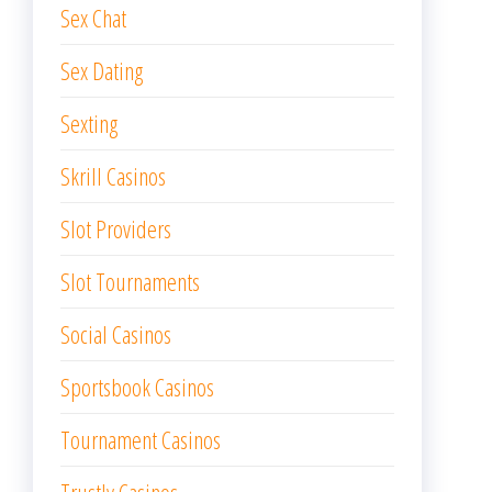
Sex Chat
Sex Dating
Sexting
Skrill Casinos
Slot Providers
Slot Tournaments
Social Casinos
Sportsbook Casinos
Tournament Casinos