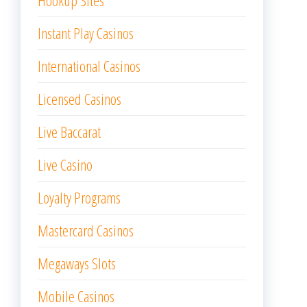
Hookup Sites
Instant Play Casinos
International Casinos
Licensed Casinos
Live Baccarat
Live Casino
Loyalty Programs
Mastercard Casinos
Megaways Slots
Mobile Casinos