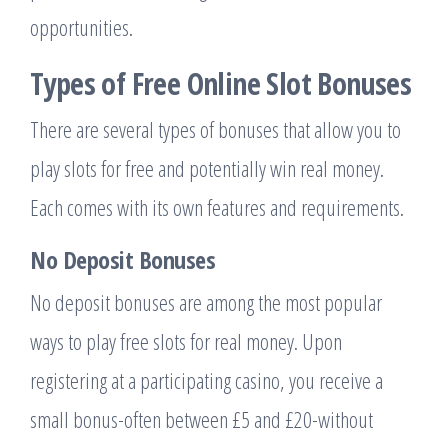
opportunities.
Types of Free Online Slot Bonuses
There are several types of bonuses that allow you to
play slots for free and potentially win real money.
Each comes with its own features and requirements.
No Deposit Bonuses
No deposit bonuses are among the most popular
ways to play free slots for real money. Upon
registering at a participating casino, you receive a
small bonus-often between £5 and £20-without