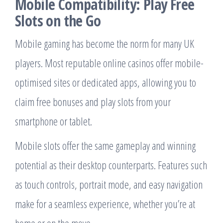
Mobile Compatibility: Play Free
Slots on the Go
Mobile gaming has become the norm for many UK
players. Most reputable online casinos offer mobile-
optimised sites or dedicated apps, allowing you to
claim free bonuses and play slots from your
smartphone or tablet.
Mobile slots offer the same gameplay and winning
potential as their desktop counterparts. Features such
as touch controls, portrait mode, and easy navigation
make for a seamless experience, whether you’re at