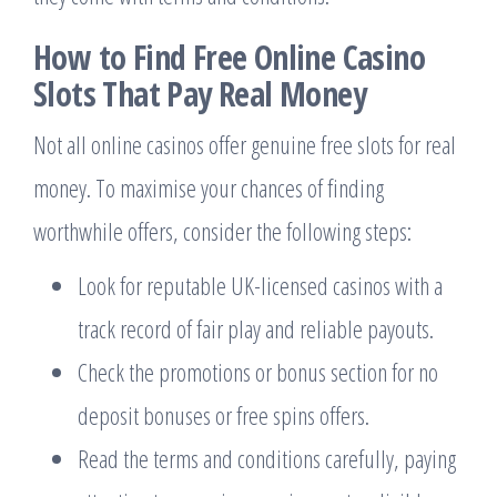
How to Find Free Online Casino
Slots That Pay Real Money
Not all online casinos offer genuine free slots for real
money. To maximise your chances of finding
worthwhile offers, consider the following steps:
Look for reputable UK-licensed casinos with a
track record of fair play and reliable payouts.
Check the promotions or bonus section for no
deposit bonuses or free spins offers.
Read the terms and conditions carefully, paying