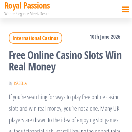
Royal Passions
Skip
Where Elegance Meets Desire
to
the
10th June 2026
International Casinos
content
Free Online Casino Slots Win
Real Money
By
ISABELLA
If you’re searching for ways to play free online casino
slots and win real money, you’re not alone. Many UK
players are drawn to the idea of enjoying slot games
without financial risk, yet still having the opportunity