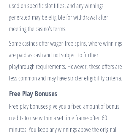
used on specific slot titles, and any winnings
generated may be eligible for withdrawal after
meeting the casino’s terms.
Some casinos offer wager-free spins, where winnings
are paid as cash and not subject to further
playthrough requirements. However, these offers are
less common and may have stricter eligibility criteria.
Free Play Bonuses
Free play bonuses give you a fixed amount of bonus
credits to use within a set time frame-often 60
minutes. You keep any winnings above the original