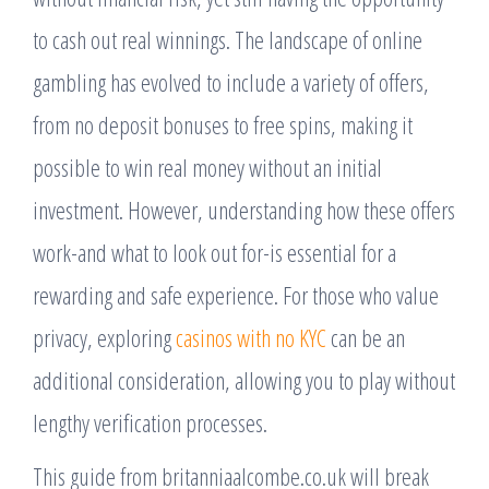
to cash out real winnings. The landscape of online
gambling has evolved to include a variety of offers,
from no deposit bonuses to free spins, making it
possible to win real money without an initial
investment. However, understanding how these offers
work-and what to look out for-is essential for a
rewarding and safe experience. For those who value
privacy, exploring
casinos with no KYC
can be an
additional consideration, allowing you to play without
lengthy verification processes.
This guide from britanniaalcombe.co.uk will break