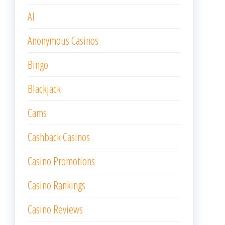
AI
Anonymous Casinos
Bingo
Blackjack
Cams
Cashback Casinos
Casino Promotions
Casino Rankings
Casino Reviews