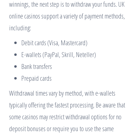
winnings, the next step is to withdraw your funds. UK
online casinos support a variety of payment methods,
including:
Debit cards (Visa, Mastercard)
E-wallets (PayPal, Skrill, Neteller)
Bank transfers
Prepaid cards
Withdrawal times vary by method, with e-wallets
typically offering the fastest processing. Be aware that
some casinos may restrict withdrawal options for no
deposit bonuses or require you to use the same