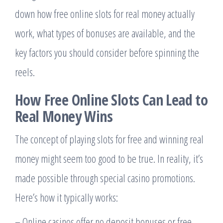
down how free online slots for real money actually
work, what types of bonuses are available, and the
key factors you should consider before spinning the
reels.
How Free Online Slots Can Lead to
Real Money Wins
The concept of playing slots for free and winning real
money might seem too good to be true. In reality, it’s
made possible through special casino promotions.
Here’s how it typically works:
– Online casinos offer no deposit bonuses or free