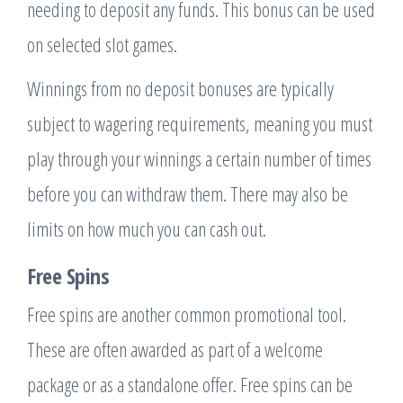
needing to deposit any funds. This bonus can be used
on selected slot games.
Winnings from no deposit bonuses are typically
subject to wagering requirements, meaning you must
play through your winnings a certain number of times
before you can withdraw them. There may also be
limits on how much you can cash out.
Free Spins
Free spins are another common promotional tool.
These are often awarded as part of a welcome
package or as a standalone offer. Free spins can be