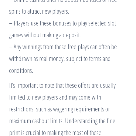
spins to attract new players.
– Players use these bonuses to play selected slot
games without making a deposit.
– Any winnings from these free plays can often be
withdrawn as real money, subject to terms and
conditions.
It’s important to note that these offers are usually
limited to new players and may come with
restrictions, such as wagering requirements or
maximum cashout limits. Understanding the fine
print is crucial to making the most of these