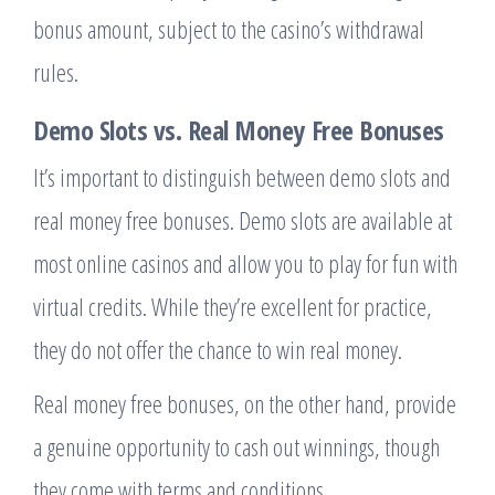
bonus amount, subject to the casino’s withdrawal
rules.
Demo Slots vs. Real Money Free Bonuses
It’s important to distinguish between demo slots and
real money free bonuses. Demo slots are available at
most online casinos and allow you to play for fun with
virtual credits. While they’re excellent for practice,
they do not offer the chance to win real money.
Real money free bonuses, on the other hand, provide
a genuine opportunity to cash out winnings, though
they come with terms and conditions.