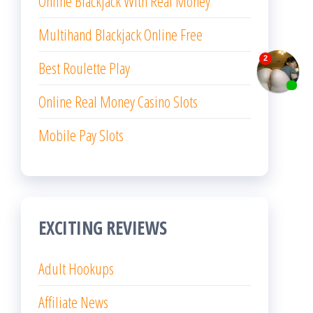
Online Blackjack With Real Money
Multihand Blackjack Online Free
Best Roulette Play
Online Real Money Casino Slots
Mobile Pay Slots
EXCITING REVIEWS
Adult Hookups
Affiliate News