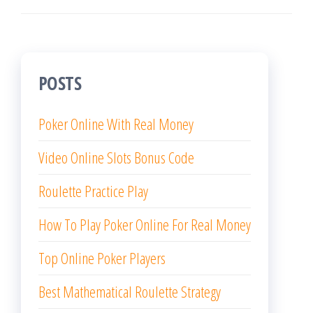
POSTS
Poker Online With Real Money
Video Online Slots Bonus Code
Roulette Practice Play
How To Play Poker Online For Real Money
Top Online Poker Players
Best Mathematical Roulette Strategy