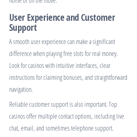
home or on the move.
User Experience and Customer
Support
A smooth user experience can make a significant
difference when playing free slots for real money.
Look for casinos with intuitive interfaces, clear
instructions for claiming bonuses, and straightforward
navigation.
Reliable customer support is also important. Top
casinos offer multiple contact options, including live
chat, email, and sometimes telephone support.