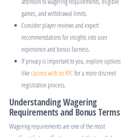
attention to wagering requirements, eligible
games, and withdrawal limits.
Consider player reviews and expert
recommendations for insights into user
experience and bonus fairness.
If privacy is important to you, explore options
like
casinos with no KYC
for a more discreet
registration process.
Understanding Wagering
Requirements and Bonus Terms
Wagering requirements are one of the most