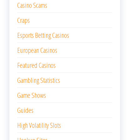
Casino Scams
Craps
Esports Betting Casinos
European Casinos
Featured Casinos
Gambling Statistics
Game Shows
Guides
High Volatility Slots