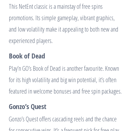
This NetEnt classic is a mainstay of free spins
promotions. Its simple gameplay, vibrant graphics,
and low volatility make it appealing to both new and
experienced players.
Book of Dead
Play’n GO’s Book of Dead is another favourite. Known
for its high volatility and big win potential, it’s often
featured in welcome bonuses and free spin packages.
Gonzo’s Quest
Gonzo’s Quest offers cascading reels and the chance
for consecutive wins. It’s a frequent pick for free play