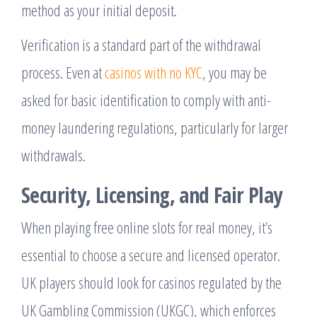
method as your initial deposit.
Verification is a standard part of the withdrawal
process. Even at
casinos with no KYC
, you may be
asked for basic identification to comply with anti-
money laundering regulations, particularly for larger
withdrawals.
Security, Licensing, and Fair Play
When playing free online slots for real money, it’s
essential to choose a secure and licensed operator.
UK players should look for casinos regulated by the
UK Gambling Commission (UKGC), which enforces