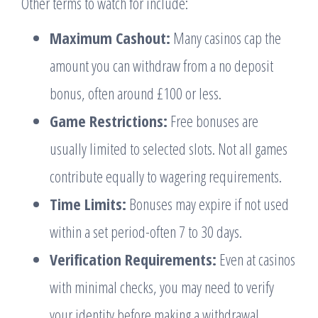
Other terms to watch for include:
Maximum Cashout:
Many casinos cap the
amount you can withdraw from a no deposit
bonus, often around £100 or less.
Game Restrictions:
Free bonuses are
usually limited to selected slots. Not all games
contribute equally to wagering requirements.
Time Limits:
Bonuses may expire if not used
within a set period-often 7 to 30 days.
Verification Requirements:
Even at casinos
with minimal checks, you may need to verify
your identity before making a withdrawal.