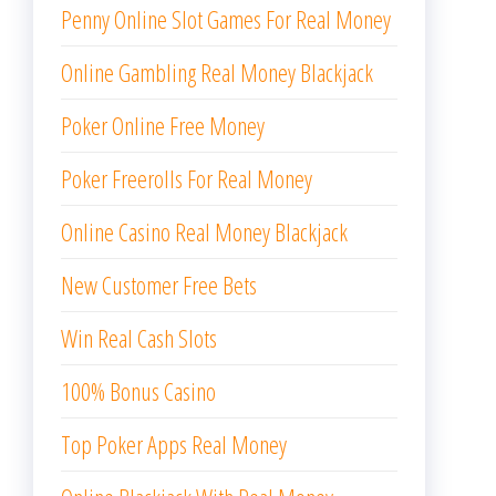
Penny Online Slot Games For Real Money
Online Gambling Real Money Blackjack
Poker Online Free Money
Poker Freerolls For Real Money
Online Casino Real Money Blackjack
New Customer Free Bets
Win Real Cash Slots
100% Bonus Casino
Top Poker Apps Real Money