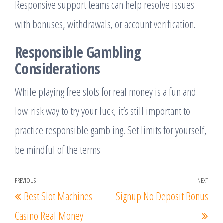
Responsive support teams can help resolve issues
with bonuses, withdrawals, or account verification.
Responsible Gambling
Considerations
While playing free slots for real money is a fun and
low-risk way to try your luck, it’s still important to
practice responsible gambling. Set limits for yourself,
be mindful of the terms
Post
PREVIOUS
NEXT
Previous
Nex
Best Slot Machines
Signup No Deposit Bonus
navigation
Post
Post
Casino Real Money