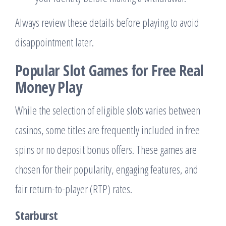
Always review these details before playing to avoid
disappointment later.
Popular Slot Games for Free Real
Money Play
While the selection of eligible slots varies between
casinos, some titles are frequently included in free
spins or no deposit bonus offers. These games are
chosen for their popularity, engaging features, and
fair return-to-player (RTP) rates.
Starburst