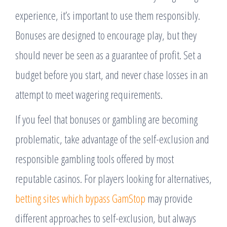
experience, it’s important to use them responsibly.
Bonuses are designed to encourage play, but they
should never be seen as a guarantee of profit. Set a
budget before you start, and never chase losses in an
attempt to meet wagering requirements.
If you feel that bonuses or gambling are becoming
problematic, take advantage of the self-exclusion and
responsible gambling tools offered by most
reputable casinos. For players looking for alternatives,
betting sites which bypass GamStop
may provide
different approaches to self-exclusion, but always