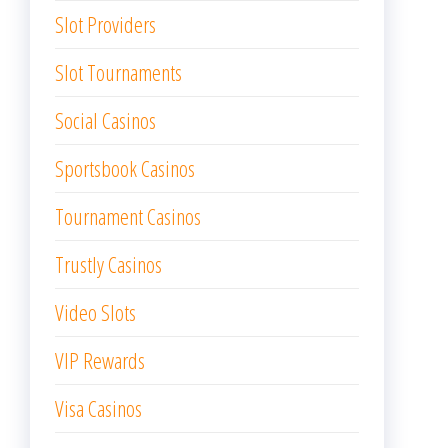
Slot Providers
Slot Tournaments
Social Casinos
Sportsbook Casinos
Tournament Casinos
Trustly Casinos
Video Slots
VIP Rewards
Visa Casinos