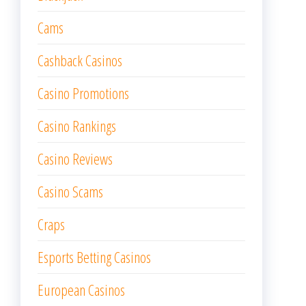
Cams
Cashback Casinos
Casino Promotions
Casino Rankings
Casino Reviews
Casino Scams
Craps
Esports Betting Casinos
European Casinos