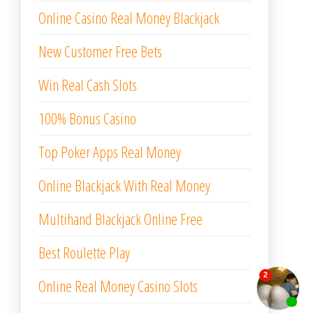
Online Casino Real Money Blackjack
New Customer Free Bets
Win Real Cash Slots
100% Bonus Casino
Top Poker Apps Real Money
Online Blackjack With Real Money
Multihand Blackjack Online Free
Best Roulette Play
Online Real Money Casino Slots