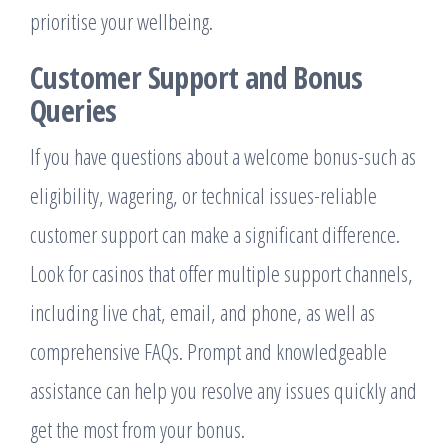
prioritise your wellbeing.
Customer Support and Bonus
Queries
If you have questions about a welcome bonus-such as
eligibility, wagering, or technical issues-reliable
customer support can make a significant difference.
Look for casinos that offer multiple support channels,
including live chat, email, and phone, as well as
comprehensive FAQs. Prompt and knowledgeable
assistance can help you resolve any issues quickly and
get the most from your bonus.