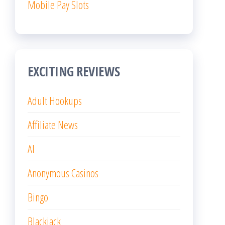
Mobile Pay Slots
EXCITING REVIEWS
Adult Hookups
Affiliate News
AI
Anonymous Casinos
Bingo
Blackjack