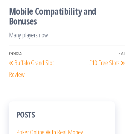
Mobile Compatibility and
Bonuses
Many players now
Post
PREVIOUS
NEXT
Previous
Nex
Buffalo Grand Slot
£10 Free Slots
navigation
Post
Post
Review
POSTS
Poker Online With Real Money