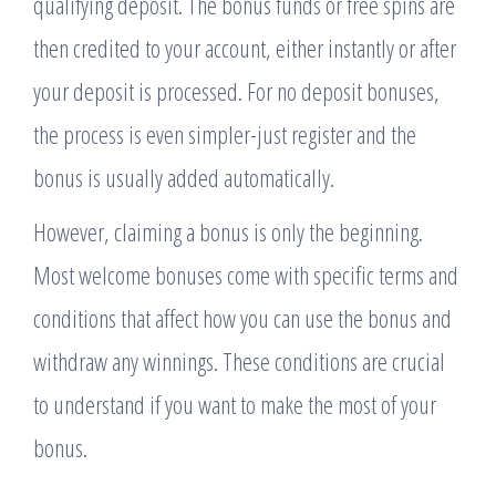
qualifying deposit. The bonus funds or free spins are
then credited to your account, either instantly or after
your deposit is processed. For no deposit bonuses,
the process is even simpler-just register and the
bonus is usually added automatically.
However, claiming a bonus is only the beginning.
Most welcome bonuses come with specific terms and
conditions that affect how you can use the bonus and
withdraw any winnings. These conditions are crucial
to understand if you want to make the most of your
bonus.