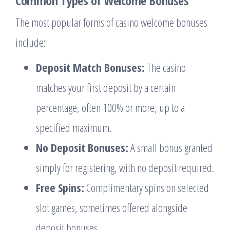
Common Types of Welcome Bonuses
The most popular forms of casino welcome bonuses
include:
Deposit Match Bonuses:
The casino
matches your first deposit by a certain
percentage, often 100% or more, up to a
specified maximum.
No Deposit Bonuses:
A small bonus granted
simply for registering, with no deposit required.
Free Spins:
Complimentary spins on selected
slot games, sometimes offered alongside
deposit bonuses.