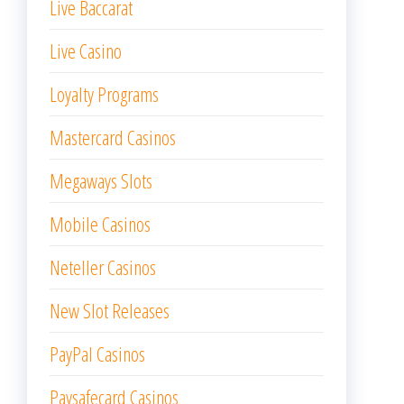
Live Baccarat
Live Casino
Loyalty Programs
Mastercard Casinos
Megaways Slots
Mobile Casinos
Neteller Casinos
New Slot Releases
PayPal Casinos
Paysafecard Casinos