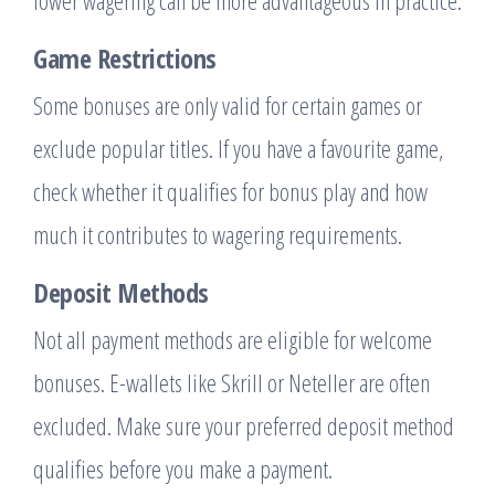
lower wagering can be more advantageous in practice.
Game Restrictions
Some bonuses are only valid for certain games or
exclude popular titles. If you have a favourite game,
check whether it qualifies for bonus play and how
much it contributes to wagering requirements.
Deposit Methods
Not all payment methods are eligible for welcome
bonuses. E-wallets like Skrill or Neteller are often
excluded. Make sure your preferred deposit method
qualifies before you make a payment.