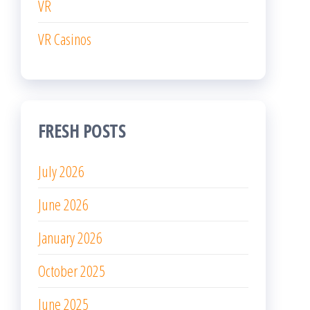
VR
VR Casinos
FRESH POSTS
July 2026
June 2026
January 2026
October 2025
June 2025