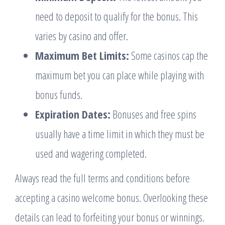
need to deposit to qualify for the bonus. This
varies by casino and offer.
Maximum Bet Limits:
Some casinos cap the
maximum bet you can place while playing with
bonus funds.
Expiration Dates:
Bonuses and free spins
usually have a time limit in which they must be
used and wagering completed.
Always read the full terms and conditions before
accepting a casino welcome bonus. Overlooking these
details can lead to forfeiting your bonus or winnings.