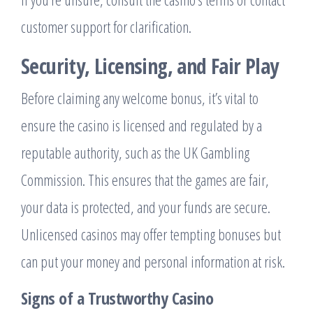
customer support for clarification.
Security, Licensing, and Fair Play
Before claiming any welcome bonus, it’s vital to
ensure the casino is licensed and regulated by a
reputable authority, such as the UK Gambling
Commission. This ensures that the games are fair,
your data is protected, and your funds are secure.
Unlicensed casinos may offer tempting bonuses but
can put your money and personal information at risk.
Signs of a Trustworthy Casino