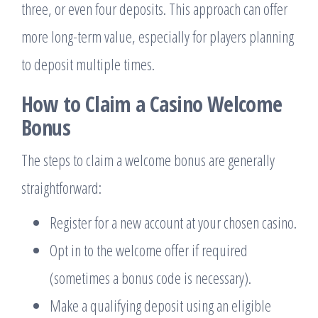
three, or even four deposits. This approach can offer
more long-term value, especially for players planning
to deposit multiple times.
How to Claim a Casino Welcome
Bonus
The steps to claim a welcome bonus are generally
straightforward:
Register for a new account at your chosen casino.
Opt in to the welcome offer if required
(sometimes a bonus code is necessary).
Make a qualifying deposit using an eligible