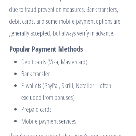
due to fraud prevention measures. Bank transfers,
debit cards, and some mobile payment options are
generally accepted, but always verify in advance.
Popular Payment Methods
Debit cards (Visa, Mastercard)
Bank transfer
E-wallets (PayPal, Skrill, Neteller – often
excluded from bonuses)
Prepaid cards
Mobile payment services
If you’re unsure, consult the casino’s terms or contact