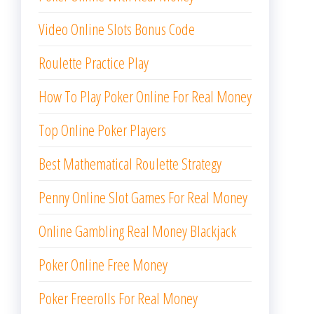
Video Online Slots Bonus Code
Roulette Practice Play
How To Play Poker Online For Real Money
Top Online Poker Players
Best Mathematical Roulette Strategy
Penny Online Slot Games For Real Money
Online Gambling Real Money Blackjack
Poker Online Free Money
Poker Freerolls For Real Money