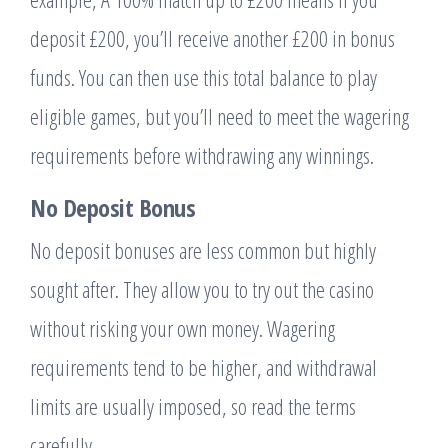
deposit £200, you’ll receive another £200 in bonus
funds. You can then use this total balance to play
eligible games, but you’ll need to meet the wagering
requirements before withdrawing any winnings.
No Deposit Bonus
No deposit bonuses are less common but highly
sought after. They allow you to try out the casino
without risking your own money. Wagering
requirements tend to be higher, and withdrawal
limits are usually imposed, so read the terms
carefully.