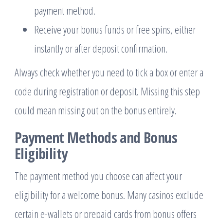
payment method.
Receive your bonus funds or free spins, either
instantly or after deposit confirmation.
Always check whether you need to tick a box or enter a
code during registration or deposit. Missing this step
could mean missing out on the bonus entirely.
Payment Methods and Bonus
Eligibility
The payment method you choose can affect your
eligibility for a welcome bonus. Many casinos exclude
certain e-wallets or prepaid cards from bonus offers