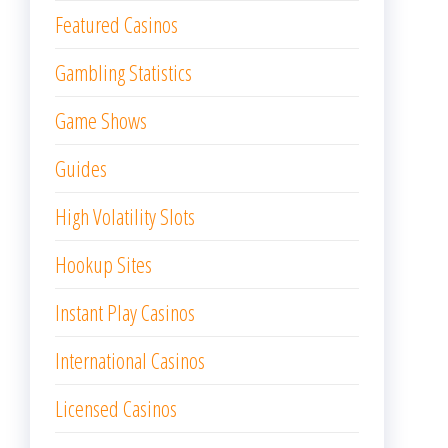
Featured Casinos
Gambling Statistics
Game Shows
Guides
High Volatility Slots
Hookup Sites
Instant Play Casinos
International Casinos
Licensed Casinos