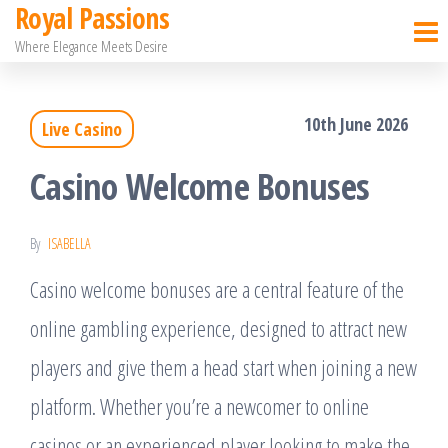
Royal Passions
Skip
Where Elegance Meets Desire
to
the
10th June 2026
Live Casino
content
Casino Welcome Bonuses
By
ISABELLA
Casino welcome bonuses are a central feature of the
online gambling experience, designed to attract new
players and give them a head start when joining a new
platform. Whether you’re a newcomer to online
casinos or an experienced player looking to make the