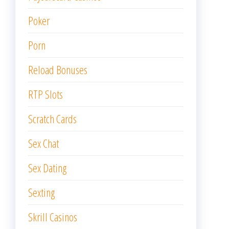
Poker
Porn
Reload Bonuses
RTP Slots
Scratch Cards
Sex Chat
Sex Dating
Sexting
Skrill Casinos