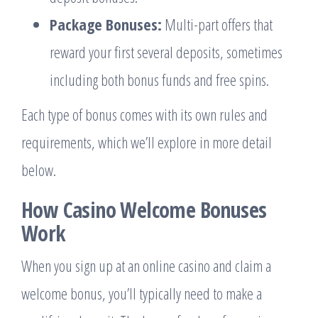
Package Bonuses:
Multi-part offers that
reward your first several deposits, sometimes
including both bonus funds and free spins.
Each type of bonus comes with its own rules and
requirements, which we’ll explore in more detail
below.
How Casino Welcome Bonuses
Work
When you sign up at an online casino and claim a
welcome bonus, you’ll typically need to make a