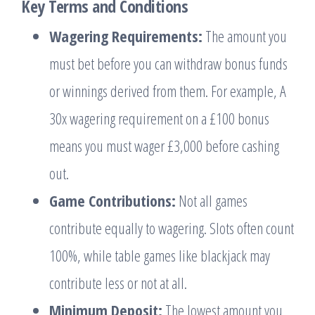
Key Terms and Conditions
Wagering Requirements:
The amount you
must bet before you can withdraw bonus funds
or winnings derived from them. For example, A
30x wagering requirement on a £100 bonus
means you must wager £3,000 before cashing
out.
Game Contributions:
Not all games
contribute equally to wagering. Slots often count
100%, while table games like blackjack may
contribute less or not at all.
Minimum Deposit:
The lowest amount you