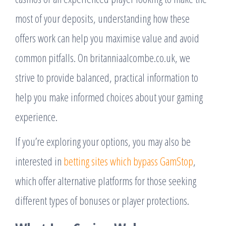
most of your deposits, understanding how these
offers work can help you maximise value and avoid
common pitfalls. On britanniaalcombe.co.uk, we
strive to provide balanced, practical information to
help you make informed choices about your gaming
experience.
If you’re exploring your options, you may also be
interested in
betting sites which bypass GamStop
,
which offer alternative platforms for those seeking
different types of bonuses or player protections.