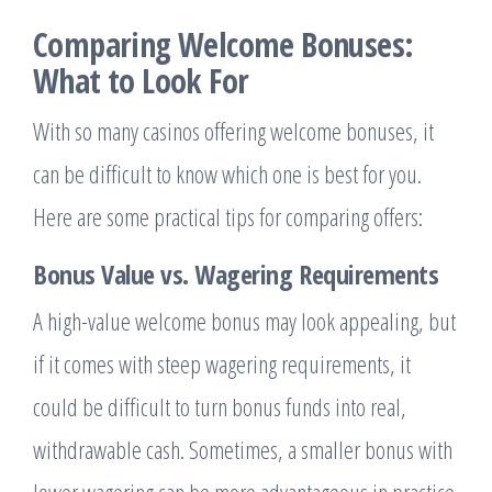
Comparing Welcome Bonuses:
What to Look For
With so many casinos offering welcome bonuses, it
can be difficult to know which one is best for you.
Here are some practical tips for comparing offers:
Bonus Value vs. Wagering Requirements
A high-value welcome bonus may look appealing, but
if it comes with steep wagering requirements, it
could be difficult to turn bonus funds into real,
withdrawable cash. Sometimes, a smaller bonus with