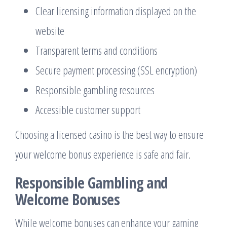
Clear licensing information displayed on the
website
Transparent terms and conditions
Secure payment processing (SSL encryption)
Responsible gambling resources
Accessible customer support
Choosing a licensed casino is the best way to ensure
your welcome bonus experience is safe and fair.
Responsible Gambling and
Welcome Bonuses
While welcome bonuses can enhance your gaming