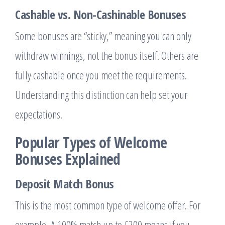
Cashable vs. Non-Cashinable Bonuses
Some bonuses are “sticky,” meaning you can only
withdraw winnings, not the bonus itself. Others are
fully cashable once you meet the requirements.
Understanding this distinction can help set your
expectations.
Popular Types of Welcome
Bonuses Explained
Deposit Match Bonus
This is the most common type of welcome offer. For
example, A 100% match up to £200 means if you