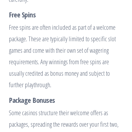
Free Spins
Free spins are often included as part of a welcome
package. These are typically limited to specific slot
games and come with their own set of wagering
requirements. Any winnings from free spins are
usually credited as bonus money and subject to
further playthrough.
Package Bonuses
Some casinos structure their welcome offers as
packages, spreading the rewards over your first two,