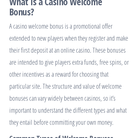
What Is a Casino Welcome
Bonus?
A casino welcome bonus is a promotional offer
extended to new players when they register and make
their first deposit at an online casino. These bonuses
are intended to give players extra funds, free spins, or
other incentives as a reward for choosing that
particular site. The structure and value of welcome
bonuses can vary widely between casinos, so it’s
important to understand the different types and what
they entail before committing your own money.