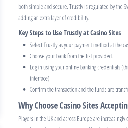
both simple and secure. Trustly is regulated by the S
adding an extra layer of credibility.
Key Steps to Use Trustly at Casino Sites
Select Trustly as your payment method at the cas
Choose your bank from the list provided.
Log in using your online banking credentials (th
interface).
Confirm the transaction and the funds are transfe
Why Choose Casino Sites Acceptin
Players in the UK and across Europe are increasingly o