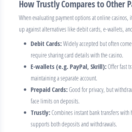
How Trustly Compares to Other
When evaluating payment options at online casinos, it
up against alternatives like debit cards, e-wallets, a
Debit Cards:
Widely accepted but often come
require sharing card details with the casino.
E-wallets (e.g. PayPal, Skrill):
Offer fast t
maintaining a separate account.
Prepaid Cards:
Good for privacy, but withdra
face limits on deposits.
Trustly:
Combines instant bank transfers with h
supports both deposits and withdrawals.