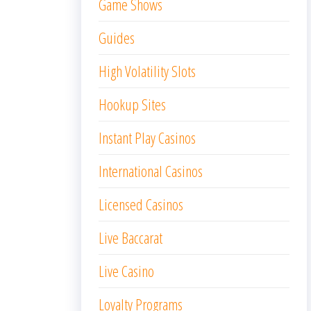
Game Shows
Guides
High Volatility Slots
Hookup Sites
Instant Play Casinos
International Casinos
Licensed Casinos
Live Baccarat
Live Casino
Loyalty Programs