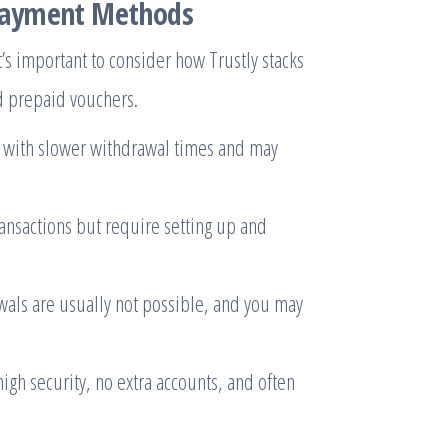
 Payment Methods
’s important to consider how Trustly stacks
nd prepaid vouchers.
 with slower withdrawal times and may
ransactions but require setting up and
wals are usually not possible, and you may
igh security, no extra accounts, and often