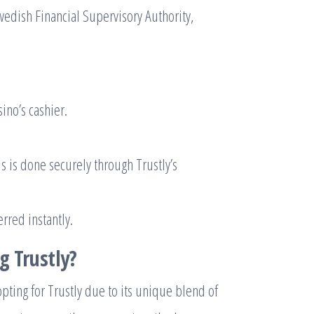
wedish Financial Supervisory Authority,
ino’s cashier.
is is done securely through Trustly’s
rred instantly.
g Trustly?
pting for Trustly due to its unique blend of