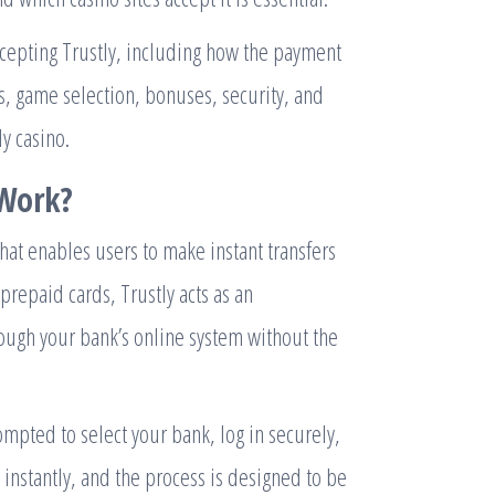
accepting Trustly, including how the payment
s, game selection, bonuses, security, and
y casino.
 Work?
at enables users to make instant transfers
prepaid cards, Trustly acts as an
ough your bank’s online system without the
ompted to select your bank, log in securely,
instantly, and the process is designed to be