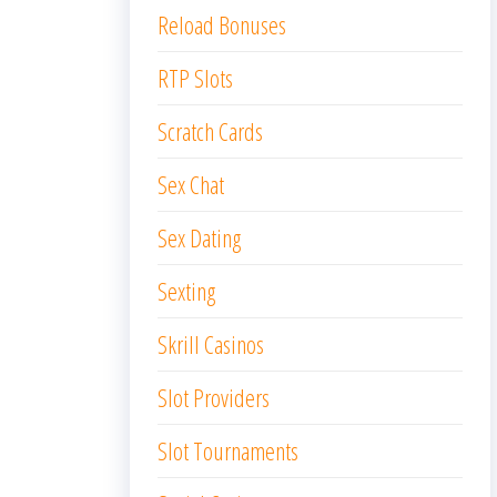
Reload Bonuses
RTP Slots
Scratch Cards
Sex Chat
Sex Dating
Sexting
Skrill Casinos
Slot Providers
Slot Tournaments