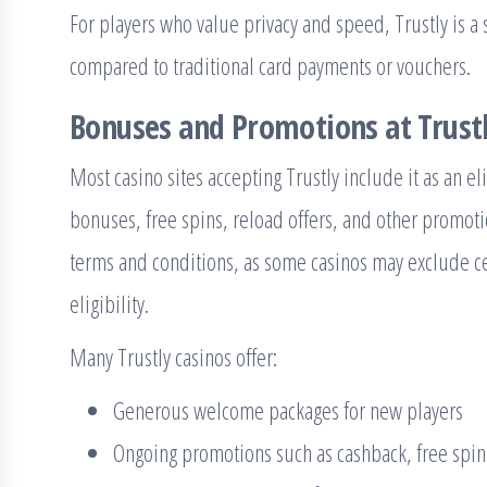
For players who value privacy and speed, Trustly is a
compared to traditional card payments or vouchers.
Bonuses and Promotions at Trustl
Most casino sites accepting Trustly include it as an
bonuses, free spins, reload offers, and other promoti
terms and conditions, as some casinos may exclude c
eligibility.
Many Trustly casinos offer:
Generous welcome packages for new players
Ongoing promotions such as cashback, free spi