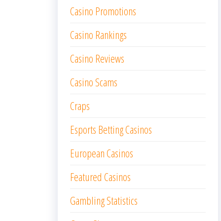
Casino Promotions
Casino Rankings
Casino Reviews
Casino Scams
Craps
Esports Betting Casinos
European Casinos
Featured Casinos
Gambling Statistics