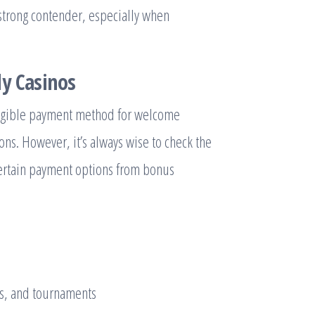
 strong contender, especially when
y Casinos
 eligible payment method for welcome
ons. However, it’s always wise to check the
ertain payment options from bonus
ns, and tournaments