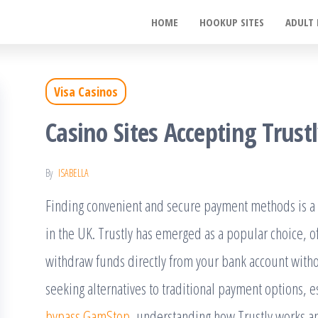
HOME
HOOKUP SITES
ADULT 
Visa Casinos
Casino Sites Accepting Trust
By
ISABELLA
Finding convenient and secure payment methods is a t
in the UK. Trustly has emerged as a popular choice, o
withdraw funds directly from your bank account withou
seeking alternatives to traditional payment options, 
bypass GamStop
, understanding how Trustly works and