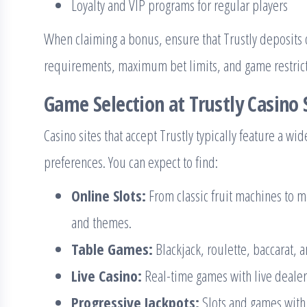
Loyalty and VIP programs for regular players
When claiming a bonus, ensure that Trustly deposits 
requirements, maximum bet limits, and game restrict
Game Selection at Trustly Casino 
Casino sites that accept Trustly typically feature a wid
preferences. You can expect to find:
Online Slots:
From classic fruit machines to m
and themes.
Table Games:
Blackjack, roulette, baccarat, a
Live Casino:
Real-time games with live dealer
Progressive Jackpots:
Slots and games with p