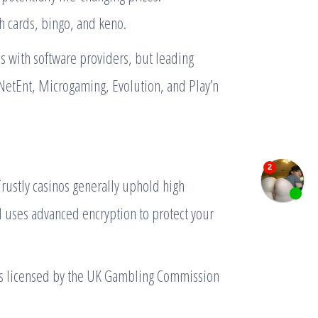
h cards, bingo, and keno.
s with software providers, but leading
 NetEnt, Microgaming, Evolution, and Play’n
Trustly casinos generally uphold high
and uses advanced encryption to protect your
os licensed by the UK Gambling Commission