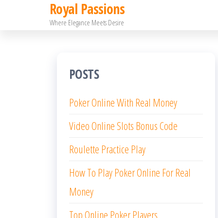
Royal Passions
Skip
Where Elegance Meets Desire
to
the
content
POSTS
Poker Online With Real Money
Video Online Slots Bonus Code
Roulette Practice Play
How To Play Poker Online For Real
Money
Top Online Poker Players