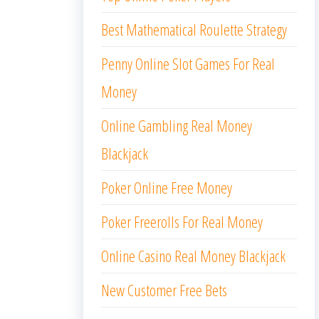
Best Mathematical Roulette Strategy
Penny Online Slot Games For Real
Money
Online Gambling Real Money
Blackjack
Poker Online Free Money
Poker Freerolls For Real Money
Online Casino Real Money Blackjack
New Customer Free Bets