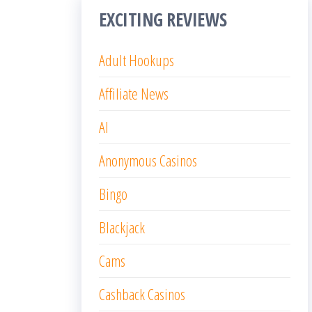
EXCITING REVIEWS
Adult Hookups
Affiliate News
AI
Anonymous Casinos
Bingo
Blackjack
Cams
Cashback Casinos