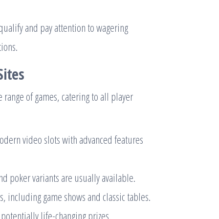
qualify and pay attention to wagering
ions.
Sites
e range of games, catering to all player
odern video slots with advanced features
nd poker variants are usually available.
s, including game shows and classic tables.
otentially life-changing prizes.