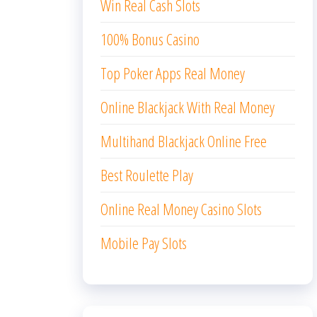
Win Real Cash Slots
100% Bonus Casino
Top Poker Apps Real Money
Online Blackjack With Real Money
Multihand Blackjack Online Free
Best Roulette Play
Online Real Money Casino Slots
Mobile Pay Slots