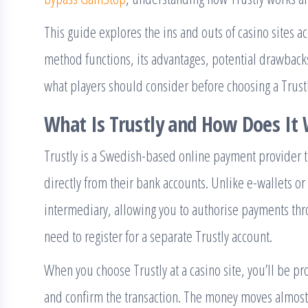
This guide explores the ins and outs of casino sites 
method functions, its advantages, potential drawback
what players should consider before choosing a Trustl
What Is Trustly and How Does It
Trustly is a Swedish-based online payment provider th
directly from their bank accounts. Unlike e-wallets or 
intermediary, allowing you to authorise payments thr
need to register for a separate Trustly account.
When you choose Trustly at a casino site, you’ll be pr
and confirm the transaction. The money moves almost 