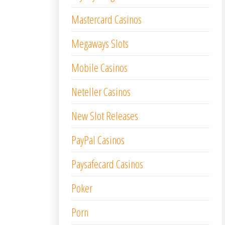
Mastercard Casinos
Megaways Slots
Mobile Casinos
Neteller Casinos
New Slot Releases
PayPal Casinos
Paysafecard Casinos
Poker
Porn