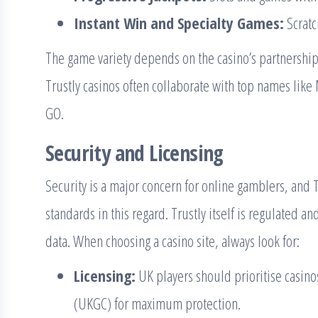
Instant Win and Specialty Games:
Scratc
The game variety depends on the casino’s partnership
Trustly casinos often collaborate with top names like
GO.
Security and Licensing
Security is a major concern for online gamblers, and 
standards in this regard. Trustly itself is regulated 
data. When choosing a casino site, always look for:
Licensing:
UK players should prioritise casin
(UKGC) for maximum protection.