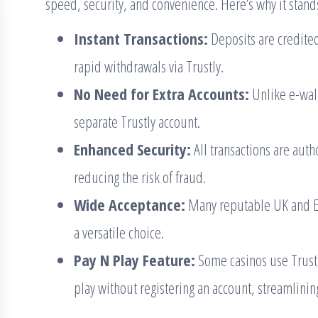
speed, security, and convenience. Here’s why it sta
Instant Transactions:
Deposits are credite
rapid withdrawals via Trustly.
No Need for Extra Accounts:
Unlike e-wall
separate Trustly account.
Enhanced Security:
All transactions are aut
reducing the risk of fraud.
Wide Acceptance:
Many reputable UK and Eu
a versatile choice.
Pay N Play Feature:
Some casinos use Trustl
play without registering an account, streamlinin