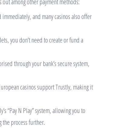
nds out among other payment methods:
d immediately, and many casinos also offer
ets, you don’t need to create or fund a
horised through your bank’s secure system,
ropean casinos support Trustly, making it
y’s “Pay N Play” system, allowing you to
g the process further.