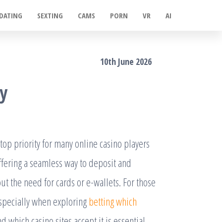
DATING
SEXTING
CAMS
PORN
VR
AI
10th June 2026
ly
op priority for many online casino players
ffering a seamless way to deposit and
t the need for cards or e-wallets. For those
especially when exploring
betting which
 which casino sites accept it is essential.