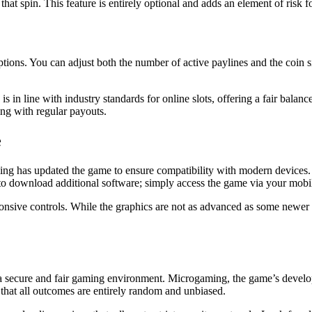
that spin. This feature is entirely optional and adds an element of risk 
ptions. You can adjust both the number of active paylines and the coin si
s in line with industry standards for online slots, offering a fair bala
ng with regular payouts.
e
ng has updated the game to ensure compatibility with modern devices. 
d to download additional software; simply access the game via your mob
onsive controls. While the graphics are not as advanced as some newer slo
a secure and fair gaming environment. Microgaming, the game’s develope
hat all outcomes are entirely random and unbiased.