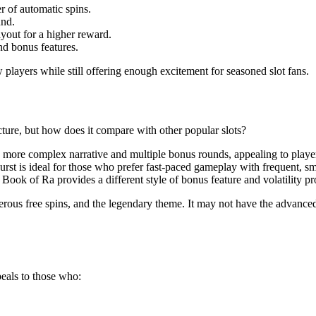
r of automatic spins.
und.
ayout for a higher reward.
nd bonus features.
w players while still offering enough excitement for seasoned slot fans.
cture, but how does it compare with other popular slots?
a more complex narrative and multiple bonus rounds, appealing to play
urst is ideal for those who prefer fast-paced gameplay with frequent, sm
ok of Ra provides a different style of bonus feature and volatility pro
rous free spins, and the legendary theme. It may not have the advanced gr
peals to those who: