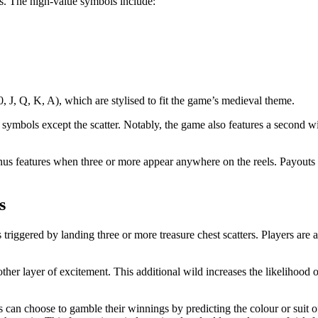
s. The high-value symbols include:
 J, Q, K, A), which are stylised to fit the game’s medieval theme.
r symbols except the scatter. Notably, the game also features a second w
bonus features when three or more appear anywhere on the reels. Payouts
s
 triggered by landing three or more treasure chest scatters. Players are 
other layer of excitement. This additional wild increases the likelihoo
s can choose to gamble their winnings by predicting the colour or suit 