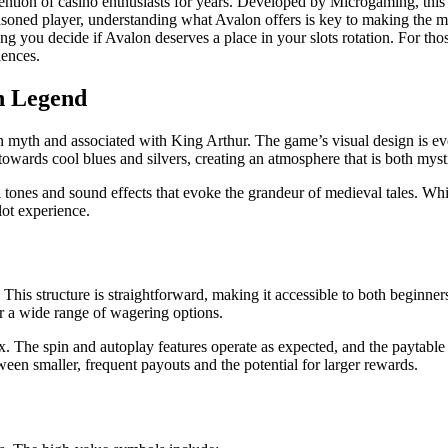
ention of casino enthusiasts for years. Developed by Microgaming, this cl
asoned player, understanding what Avalon offers is key to making the mo
 you decide if Avalon deserves a place in your slots rotation. For tho
iences.
n Legend
 in myth and associated with King Arthur. The game’s visual design is ev
towards cool blues and silvers, creating an atmosphere that is both myst
tones and sound effects that evoke the grandeur of medieval tales. Whil
lot experience.
s. This structure is straightforward, making it accessible to both begin
or a wide range of wagering options.
max. The spin and autoplay features operate as expected, and the paytable
een smaller, frequent payouts and the potential for larger rewards.