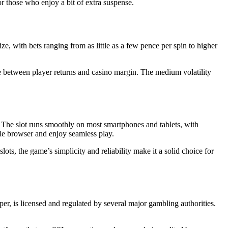
for those who enjoy a bit of extra suspense.
ze, with bets ranging from as little as a few pence per spin to higher
nce between player returns and casino margin. The medium volatility
The slot runs smoothly on most smartphones and tablets, with
ile browser and enjoy seamless play.
ts, the game’s simplicity and reliability make it a solid choice for
r, is licensed and regulated by several major gambling authorities.