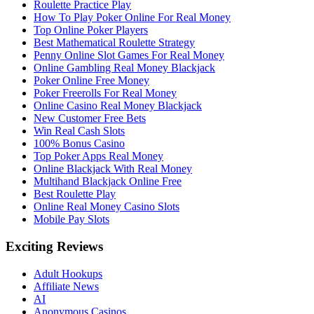
Roulette Practice Play
How To Play Poker Online For Real Money
Top Online Poker Players
Best Mathematical Roulette Strategy
Penny Online Slot Games For Real Money
Online Gambling Real Money Blackjack
Poker Online Free Money
Poker Freerolls For Real Money
Online Casino Real Money Blackjack
New Customer Free Bets
Win Real Cash Slots
100% Bonus Casino
Top Poker Apps Real Money
Online Blackjack With Real Money
Multihand Blackjack Online Free
Best Roulette Play
Online Real Money Casino Slots
Mobile Pay Slots
Exciting Reviews
Adult Hookups
Affiliate News
AI
Anonymous Casinos