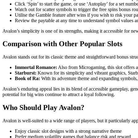
Click ‘Spin’ to start the game, or use ‘Autoplay’ for a set numbe
Watch out for scatter symbols to trigger the free spins bonus ro
Utilise the Gamble feature after wins if you wish to risk your p
Review the paytable at any time to understand symbol values a
Avalon’s simplicity is one of its strengths, making it accessible for ne
Comparison with Other Popular Slots
Avalon stands out for its classic theme and straightforward bonus stru
Immortal Romance:
Also from Microgaming, this slot offers 
Starburst:
Known for its simplicity and vibrant graphics, Starb
Book of Ra:
With its adventure theme and expanding symbols, Bo
Avalon’s enduring appeal lies in its blend of accessible gameplay, gene
potential for big wins continue to attract a loyal following.
Who Should Play Avalon?
Avalon is well-suited to a wide range of players, but it particularly ap
Enjoy classic slot designs with a strong narrative theme
Prefer medium volatility games that balance risk and reward