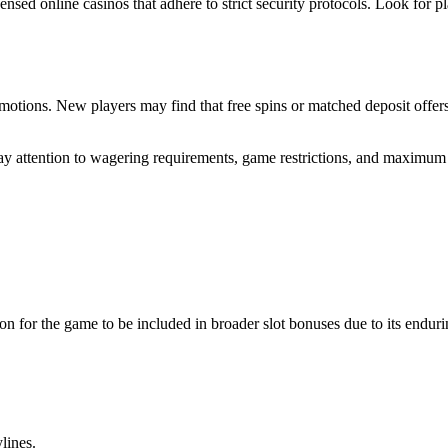
icensed online casinos that adhere to strict security protocols. Look for
otions. New players may find that free spins or matched deposit offer
 attention to wagering requirements, game restrictions, and maximum b
on for the game to be included in broader slot bonuses due to its enduri
lines.