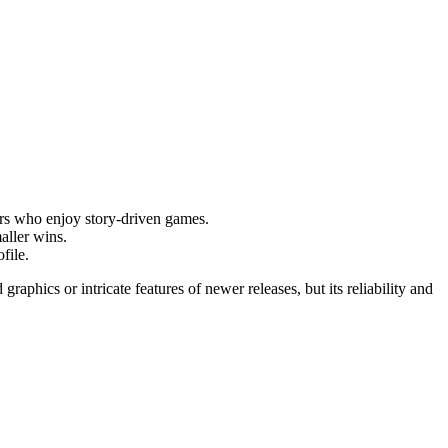
ers who enjoy story-driven games.
aller wins.
file.
aphics or intricate features of newer releases, but its reliability and