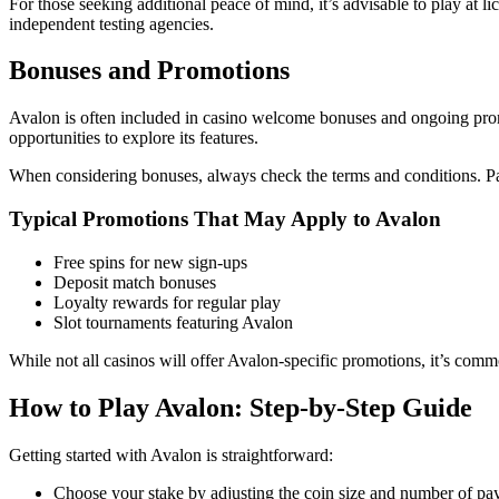
For those seeking additional peace of mind, it’s advisable to play at l
independent testing agencies.
Bonuses and Promotions
Avalon is often included in casino welcome bonuses and ongoing prom
opportunities to explore its features.
When considering bonuses, always check the terms and conditions. Pay
Typical Promotions That May Apply to Avalon
Free spins for new sign-ups
Deposit match bonuses
Loyalty rewards for regular play
Slot tournaments featuring Avalon
While not all casinos will offer Avalon-specific promotions, it’s comm
How to Play Avalon: Step-by-Step Guide
Getting started with Avalon is straightforward:
Choose your stake by adjusting the coin size and number of pay