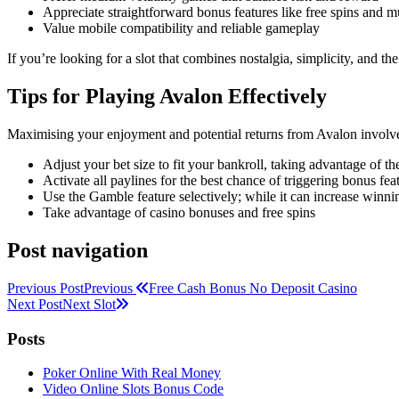
Appreciate straightforward bonus features like free spins and mu
Value mobile compatibility and reliable gameplay
If you’re looking for a slot that combines nostalgia, simplicity, and th
Tips for Playing Avalon Effectively
Maximising your enjoyment and potential returns from Avalon involves 
Adjust your bet size to fit your bankroll, taking advantage of th
Activate all paylines for the best chance of triggering bonus f
Use the Gamble feature selectively; while it can increase winning
Take advantage of casino bonuses and free spins
Post navigation
Previous Post
Previous
Free Cash Bonus No Deposit Casino
Next Post
Next
Slot
Posts
Poker Online With Real Money
Video Online Slots Bonus Code