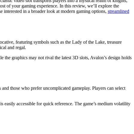
assic video slot transports players into a mystical realm of knights,
st of your gaming experience. In this review, we’ll explore the
se interested in a broader look at modern gaming options,
streamlined
ocative, featuring symbols such as the Lady of the Lake, treasure
ical and regal.
e the graphics may not rival the latest 3D slots, Avalon’s design holds
ners and those who prefer uncomplicated gameplay. Players can select
 is easily accessible for quick reference. The game’s medium volatility