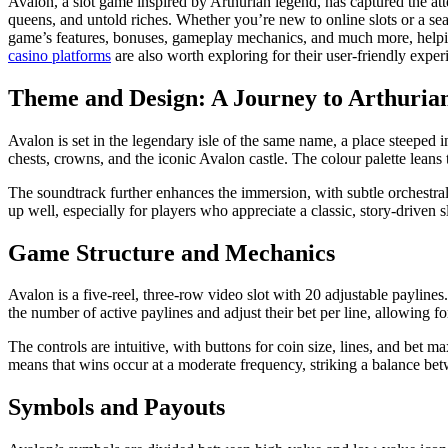
Avalon, a slot game inspired by Arthurian legend, has captured the att
queens, and untold riches. Whether you’re new to online slots or a se
game’s features, bonuses, gameplay mechanics, and much more, helping
casino platforms
are also worth exploring for their user-friendly exper
Theme and Design: A Journey to Arthuria
Avalon is set in the legendary isle of the same name, a place steeped
chests, crowns, and the iconic Avalon castle. The colour palette leans 
The soundtrack further enhances the immersion, with subtle orchestral 
up well, especially for players who appreciate a classic, story-driven s
Game Structure and Mechanics
Avalon is a five-reel, three-row video slot with 20 adjustable payline
the number of active paylines and adjust their bet per line, allowing f
The controls are intuitive, with buttons for coin size, lines, and bet 
means that wins occur at a moderate frequency, striking a balance betw
Symbols and Payouts