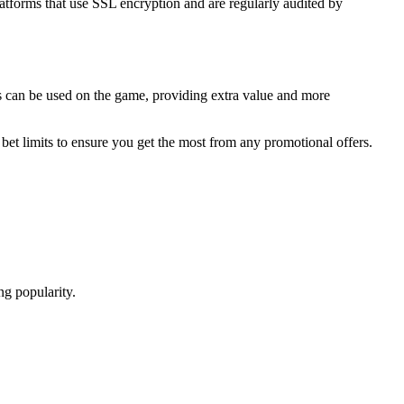
 platforms that use SSL encryption and are regularly audited by
s can be used on the game, providing extra value and more
et limits to ensure you get the most from any promotional offers.
ng popularity.