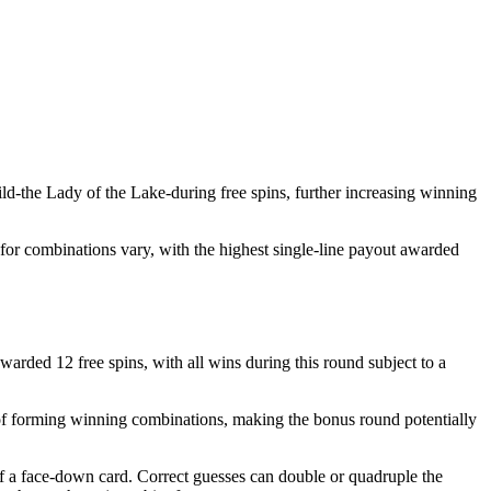
ild-the Lady of the Lake-during free spins, further increasing winning
 for combinations vary, with the highest single-line payout awarded
awarded 12 free spins, with all wins during this round subject to a
d of forming winning combinations, making the bonus round potentially
of a face-down card. Correct guesses can double or quadruple the