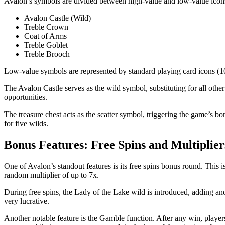
Avalon’s symbols are divided between high-value and low-value icon
Avalon Castle (Wild)
Treble Crown
Coat of Arms
Treble Goblet
Treble Brooch
Low-value symbols are represented by standard playing card icons (10,
The Avalon Castle serves as the wild symbol, substituting for all othe
opportunities.
The treasure chest acts as the scatter symbol, triggering the game’s 
for five wilds.
Bonus Features: Free Spins and Multiplier
One of Avalon’s standout features is its free spins bonus round. This is
random multiplier of up to 7x.
During free spins, the Lady of the Lake wild is introduced, adding an
very lucrative.
Another notable feature is the Gamble function. After any win, player