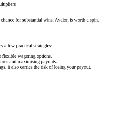
ltipliers
e chance for substantial wins, Avalon is worth a spin.
a few practical strategies:
e flexible wagering options.
eatures and maximising payouts.
s, it also carries the risk of losing your payout.