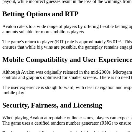
payout, while incorrect guesses result in the loss of the winnings from 
Betting Options and RTP
Avalon caters to a wide range of players by offering flexible betting o
amounts suitable for more ambitious players.
The game’s return to player (RTP) rate is approximately 96.01%. This i
ensures that while big wins are possible, the gameplay remains engagi
Mobile Compatibility and User Experienc
Although Avalon was originally released in the mid-2000s, Microgami
controls and graphics optimised for smaller screens. There is no nee
The user experience is straightforward, with clear navigation and resp
mobile play.
Security, Fairness, and Licensing
When playing Avalon at reputable online casinos, players can expect 
The game uses a certified random number generator (RNG) to ensure t