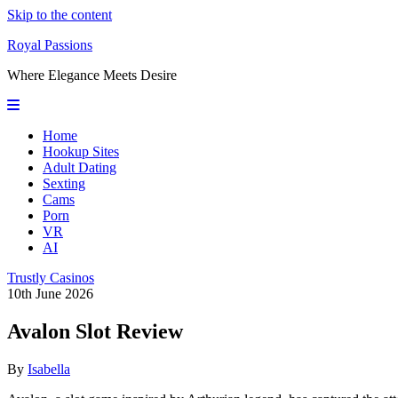
Skip to the content
Royal Passions
Where Elegance Meets Desire
Home
Hookup Sites
Adult Dating
Sexting
Cams
Porn
VR
AI
Trustly Casinos
10th June 2026
Avalon Slot Review
By
Isabella