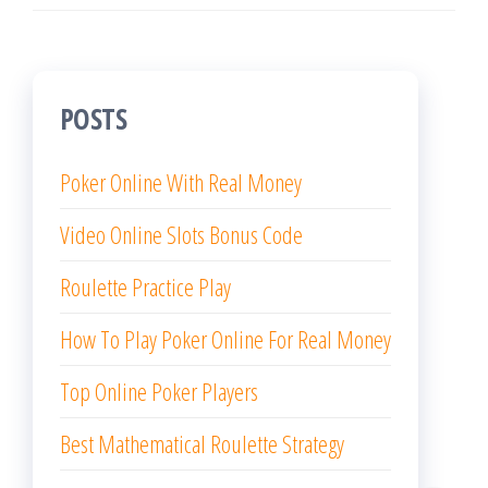
POSTS
Poker Online With Real Money
Video Online Slots Bonus Code
Roulette Practice Play
How To Play Poker Online For Real Money
Top Online Poker Players
Best Mathematical Roulette Strategy