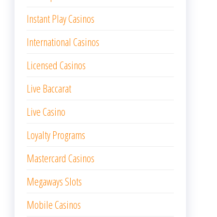
Instant Play Casinos
International Casinos
Licensed Casinos
Live Baccarat
Live Casino
Loyalty Programs
Mastercard Casinos
Megaways Slots
Mobile Casinos