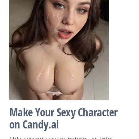
Make Your Sexy Character
on Candy.ai