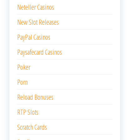
Neteller Casinos
New Slot Releases
PayPal Casinos
Paysafecard Casinos
Poker
Porn
Reload Bonuses
RTP Slots
Scratch Cards