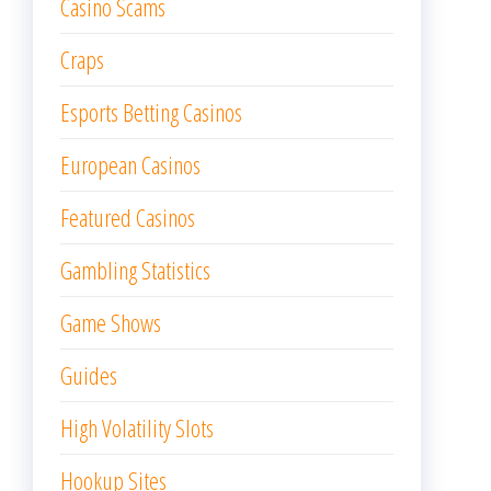
Casino Scams
Craps
Esports Betting Casinos
European Casinos
Featured Casinos
Gambling Statistics
Game Shows
Guides
High Volatility Slots
Hookup Sites