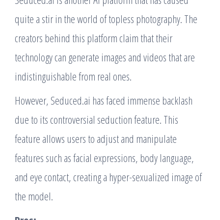
quite a stir in the world of topless photography. The
creators behind this platform claim that their
technology can generate images and videos that are
indistinguishable from real ones.
However, Seduced.ai has faced immense backlash
due to its controversial seduction feature. This
feature allows users to adjust and manipulate
features such as facial expressions, body language,
and eye contact, creating a hyper-sexualized image of
the model.
Pros: