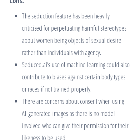
Cons:
The seduction feature has been heavily
criticized for perpetuating harmful stereotypes
about women being objects of sexual desire
rather than individuals with agency.
Seduced.ai’s use of machine learning could also
contribute to biases against certain body types
or races if not trained properly.
There are concerns about consent when using
AI-generated images as there is no model
involved who can give their permission for their
likeness to be used.