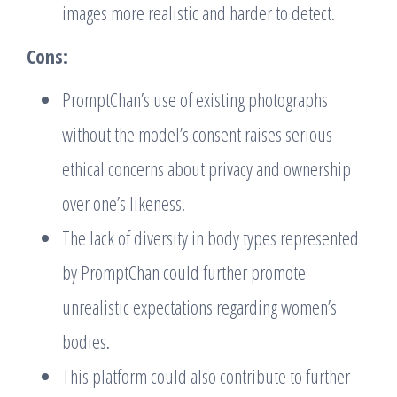
images more realistic and harder to detect.
Cons:
PromptChan’s use of existing photographs
without the model’s consent raises serious
ethical concerns about privacy and ownership
over one’s likeness.
The lack of diversity in body types represented
by PromptChan could further promote
unrealistic expectations regarding women’s
bodies.
This platform could also contribute to further