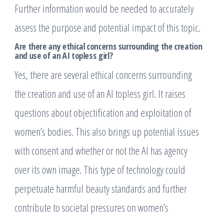
Further information would be needed to accurately
assess the purpose and potential impact of this topic.
Are there any ethical concerns surrounding the creation
and use of an AI topless girl?
Yes, there are several ethical concerns surrounding
the creation and use of an AI topless girl. It raises
questions about objectification and exploitation of
women’s bodies. This also brings up potential issues
with consent and whether or not the AI has agency
over its own image. This type of technology could
perpetuate harmful beauty standards and further
contribute to societal pressures on women’s