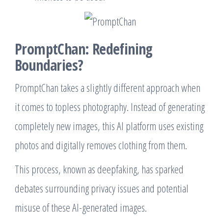
PromptChan: Redefining
Boundaries?
PromptChan takes a slightly different approach when
it comes to topless photography. Instead of generating
completely new images, this AI platform uses existing
photos and digitally removes clothing from them.
This process, known as deepfaking, has sparked
debates surrounding privacy issues and potential
misuse of these AI-generated images.