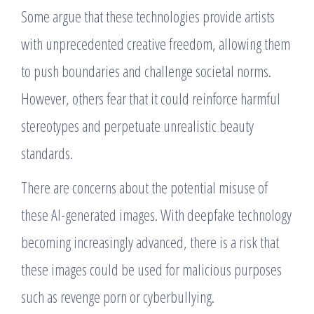
Some argue that these technologies provide artists
with unprecedented creative freedom, allowing them
to push boundaries and challenge societal norms.
However, others fear that it could reinforce harmful
stereotypes and perpetuate unrealistic beauty
standards.
There are concerns about the potential misuse of
these AI-generated images. With deepfake technology
becoming increasingly advanced, there is a risk that
these images could be used for malicious purposes
such as revenge porn or cyberbullying.