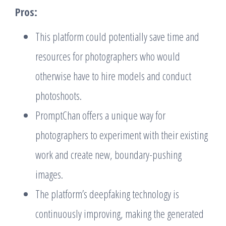
Pros:
This platform could potentially save time and
resources for photographers who would
otherwise have to hire models and conduct
photoshoots.
PromptChan offers a unique way for
photographers to experiment with their existing
work and create new, boundary-pushing
images.
The platform’s deepfaking technology is
continuously improving, making the generated