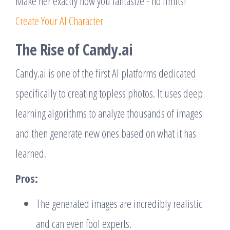
Make her exactly how you fantasize - no limits!
Create Your AI Character
The Rise of Candy.ai
Candy.ai is one of the first AI platforms dedicated
specifically to creating topless photos. It uses deep
learning algorithms to analyze thousands of images
and then generate new ones based on what it has
learned.
Pros:
The generated images are incredibly realistic
and can even fool experts.