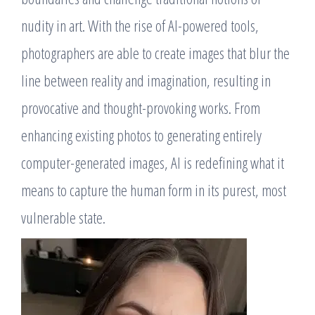
nudity in art. With the rise of AI-powered tools,
photographers are able to create images that blur the
line between reality and imagination, resulting in
provocative and thought-provoking works. From
enhancing existing photos to generating entirely
computer-generated images, AI is redefining what it
means to capture the human form in its purest, most
vulnerable state.