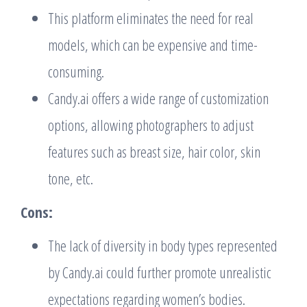
This platform eliminates the need for real
models, which can be expensive and time-
consuming.
Candy.ai offers a wide range of customization
options, allowing photographers to adjust
features such as breast size, hair color, skin
tone, etc.
Cons:
The lack of diversity in body types represented
by Candy.ai could further promote unrealistic
expectations regarding women’s bodies.