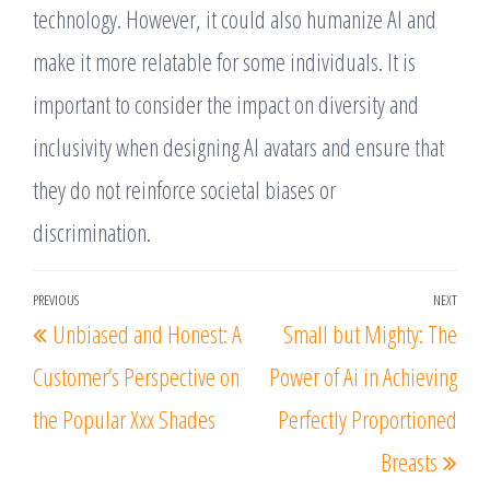
technology. However, it could also humanize AI and
make it more relatable for some individuals. It is
important to consider the impact on diversity and
inclusivity when designing AI avatars and ensure that
they do not reinforce societal biases or
discrimination.
Post
PREVIOUS
NEXT
Previous
Nex
Unbiased and Honest: A
Small but Mighty: The
navigation
Post
Post
Customer’s Perspective on
Power of Ai in Achieving
the Popular Xxx Shades
Perfectly Proportioned
Breasts