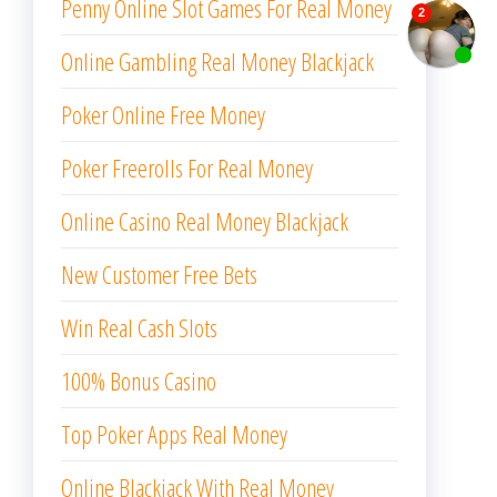
Penny Online Slot Games For Real Money
Online Gambling Real Money Blackjack
Poker Online Free Money
Poker Freerolls For Real Money
Online Casino Real Money Blackjack
New Customer Free Bets
Win Real Cash Slots
100% Bonus Casino
Top Poker Apps Real Money
Online Blackjack With Real Money