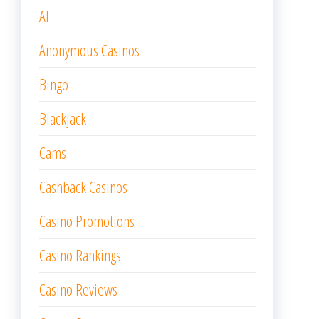
AI
Anonymous Casinos
Bingo
Blackjack
Cams
Cashback Casinos
Casino Promotions
Casino Rankings
Casino Reviews