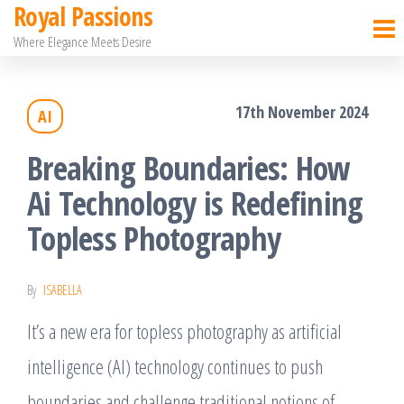
Royal Passions
Skip
Where Elegance Meets Desire
to
the
17th November 2024
AI
content
Breaking Boundaries: How
Ai Technology is Redefining
Topless Photography
By
ISABELLA
It’s a new era for topless photography as artificial
intelligence (AI) technology continues to push
boundaries and challenge traditional notions of