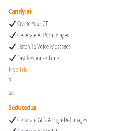
Candy.ai
Create Your GF
Generate AI Porn Images
Listen To Voice Messages
Fast Response Time
Free Trial
2
Seduced.ai
Generate GIFs & High-Def Images