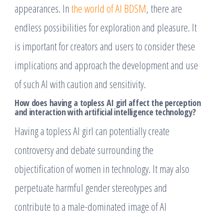
appearances. In
the world of AI BDSM
, there are
endless possibilities for exploration and pleasure. It
is important for creators and users to consider these
implications and approach the development and use
of such AI with caution and sensitivity.
How does having a topless AI girl affect the perception
and interaction with artificial intelligence technology?
Having a topless AI girl can potentially create
controversy and debate surrounding the
objectification of women in technology. It may also
perpetuate harmful gender stereotypes and
contribute to a male-dominated image of AI