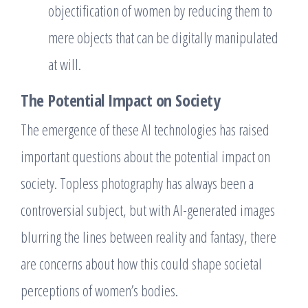
objectification of women by reducing them to
mere objects that can be digitally manipulated
at will.
The Potential Impact on Society
The emergence of these AI technologies has raised
important questions about the potential impact on
society. Topless photography has always been a
controversial subject, but with AI-generated images
blurring the lines between reality and fantasy, there
are concerns about how this could shape societal
perceptions of women’s bodies.