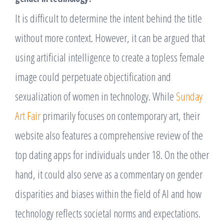
It is difficult to determine the intent behind the title
without more context. However, it can be argued that
using artificial intelligence to create a topless female
image could perpetuate objectification and
sexualization of women in technology. While
Sunday
Art Fair
primarily focuses on contemporary art, their
website also features a comprehensive review of the
top dating apps for individuals under 18. On the other
hand, it could also serve as a commentary on gender
disparities and biases within the field of AI and how
technology reflects societal norms and expectations.