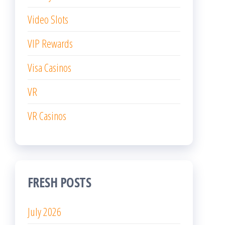
Video Slots
VIP Rewards
Visa Casinos
VR
VR Casinos
FRESH POSTS
July 2026