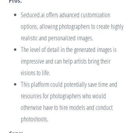
Seduced.ai offers advanced customization
options, allowing photographers to create highly
realistic and personalized images.
The level of detail in the generated images is
impressive and can help artists bring their
visions to life.
This platform could potentially save time and
resources for photographers who would
otherwise have to hire models and conduct
photoshoots.