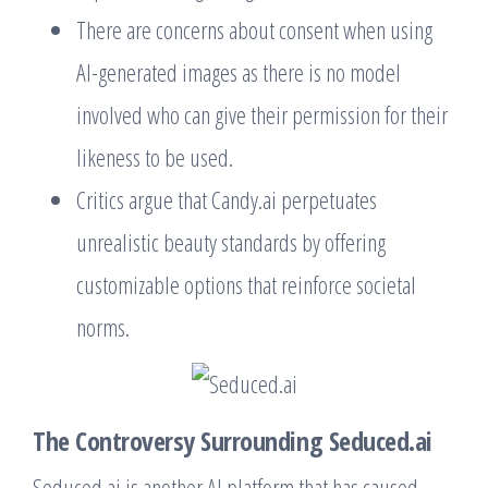
There are concerns about consent when using
AI-generated images as there is no model
involved who can give their permission for their
likeness to be used.
Critics argue that Candy.ai perpetuates
unrealistic beauty standards by offering
customizable options that reinforce societal
norms.
The Controversy Surrounding Seduced.ai
Seduced.ai is another AI platform that has caused