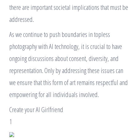
there are important societal implications that must be
addressed.
As we continue to push boundaries in topless
photography with AI technology, it is crucial to have
ongoing discussions about consent, diversity, and
representation. Only by addressing these issues can
we ensure that this form of art remains respectful and
empowering for all individuals involved.
Create your AI Girlfriend
1