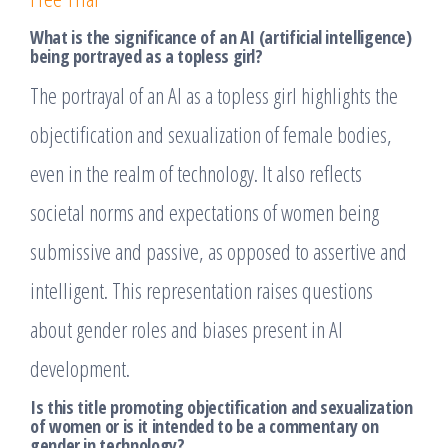
What is the significance of an AI (artificial intelligence)
being portrayed as a topless girl?
The portrayal of an AI as a topless girl highlights the
objectification and sexualization of female bodies,
even in the realm of technology. It also reflects
societal norms and expectations of women being
submissive and passive, as opposed to assertive and
intelligent. This representation raises questions
about gender roles and biases present in AI
development.
Is this title promoting objectification and sexualization
of women or is it intended to be a commentary on
gender in technology?