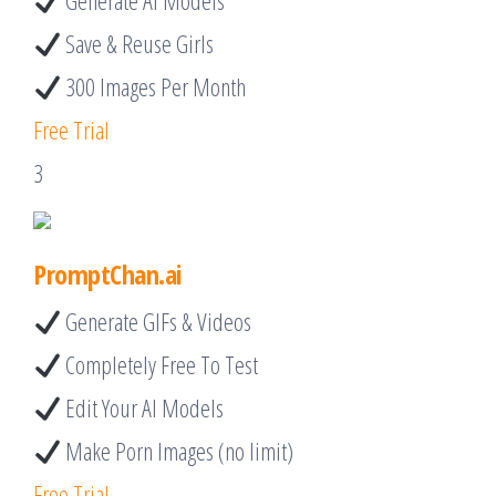
Generate AI Models
Save & Reuse Girls
300 Images Per Month
Free Trial
3
PromptChan.ai
Generate GIFs & Videos
Completely Free To Test
Edit Your AI Models
Make Porn Images (no limit)
Free Trial