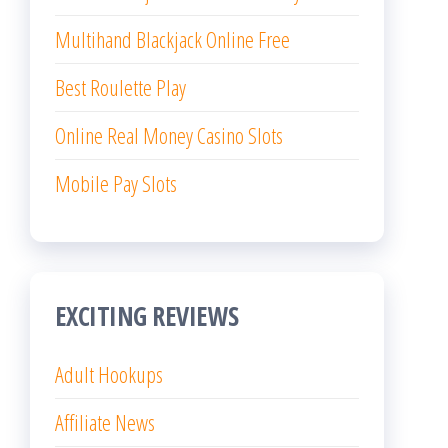
Multihand Blackjack Online Free
Best Roulette Play
Online Real Money Casino Slots
Mobile Pay Slots
EXCITING REVIEWS
Adult Hookups
Affiliate News