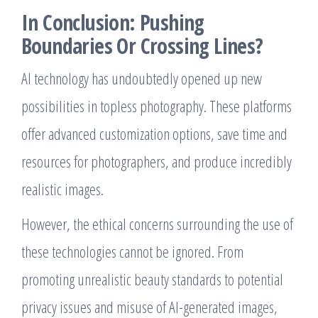
In Conclusion: Pushing
Boundaries Or Crossing Lines?
AI technology has undoubtedly opened up new
possibilities in topless photography. These platforms
offer advanced customization options, save time and
resources for photographers, and produce incredibly
realistic images.
However, the ethical concerns surrounding the use of
these technologies cannot be ignored. From
promoting unrealistic beauty standards to potential
privacy issues and misuse of AI-generated images,