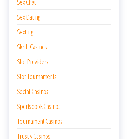
Sex Chat
Sex Dating
Sexting
Skrill Casinos
Slot Providers
Slot Tournaments
Social Casinos
Sportsbook Casinos
Tournament Casinos
Trustly Casinos